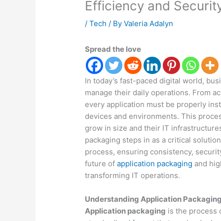
Efficiency and Securit
/
Tech
/ By
Valeria Adalyn
Spread the love
In today’s fast-paced digital world, bu
manage their daily operations. From a
every application must be properly inst
devices and environments. This proce
grow in size and their IT infrastructu
packaging steps in as a critical soluti
process, ensuring consistency, security
future of
application packaging
and hig
transforming IT operations.
Understanding Application Packagin
Application packaging
is the process 