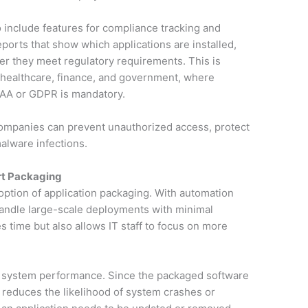
 include features for compliance tracking and
ports that show which applications are installed,
er they meet regulatory requirements. This is
ke healthcare, finance, and government, where
PAA or GDPR is mandatory.
ompanies can prevent unauthorized access, protect
malware infections.
rt Packaging
doption of application packaging. With automation
handle large-scale deployments with minimal
s time but also allows IT staff to focus on more
 system performance. Since the packaged software
t reduces the likelihood of system crashes or