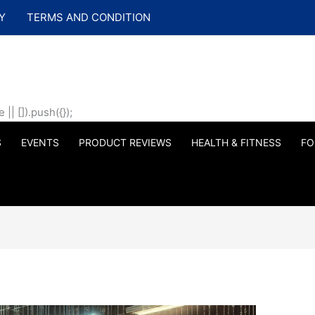
Y
TERMS AND CONDITION
| []).push({});
S
EVENTS
PRODUCT REVIEWS
HEALTH & FITNESS
FO