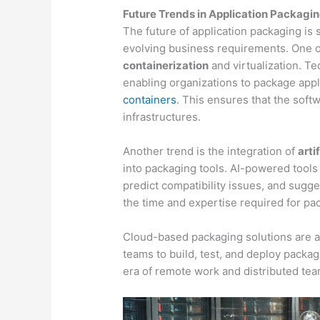
Future Trends in Application Packagi
The future of application packaging i
evolving business requirements. One of 
containerization
and virtualization. T
enabling organizations to package appl
containers
. This ensures that the soft
infrastructures.
Another trend is the integration of
arti
into packaging tools. AI-powered tools
predict compatibility issues, and sugg
the time and expertise required for pa
Cloud-based packaging solutions are al
teams to build, test, and deploy package
era of remote work and distributed tea