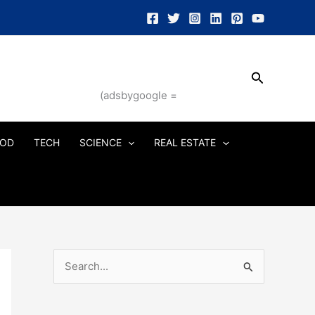
Search
(adsbygoogle =
OD
TECH
SCIENCE
REAL ESTATE
S
e
a