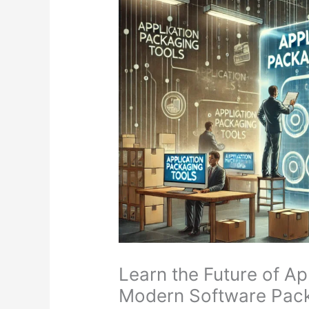
Learn the Future of A
Modern Software Pack