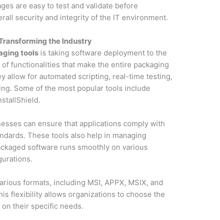
es are easy to test and validate before
all security and integrity of the IT environment.
Transforming the Industry
aging tools
is taking software deployment to the
 of functionalities that make the entire packaging
 allow for automated scripting, real-time testing,
ging. Some of the most popular tools include
stallShield.
nesses can ensure that applications comply with
tandards. These tools also help in managing
ackaged software runs smoothly on various
urations.
arious formats, including MSI, APPX, MSIX, and
is flexibility allows organizations to choose the
on their specific needs.