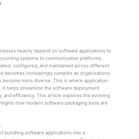
y
sinesses heavily depend on software applications to
ccounting systems to communication platforms,
alled, configured, and maintained across different
ss becomes increasingly complex as organizations
res become more diverse. This is where application
on. It helps streamline the software deployment
, and efficiency. This article explores the evolving
hlights how modern software packaging tools are
g
of bundling software applications into a