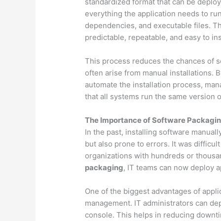
standardized format that can be deploy
everything the application needs to run
dependencies, and executable files. The
predictable, repeatable, and easy to ins
This process reduces the chances of sof
often arise from manual installations. 
automate the installation process, ma
that all systems run the same version o
The Importance of Software Packagin
In the past, installing software manua
but also prone to errors. It was difficul
organizations with hundreds or thousan
packaging
, IT teams can now deploy a
One of the biggest advantages of applic
management. IT administrators can depl
console. This helps in reducing downti