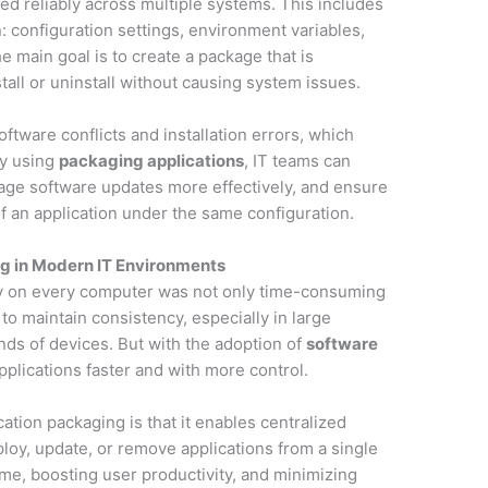
ed reliably across multiple systems. This includes
: configuration settings, environment variables,
 main goal is to create a package that is
tall or uninstall without causing system issues.
tware conflicts and installation errors, which
By using
packaging applications
, IT teams can
nage software updates more effectively, and ensure
f an application under the same configuration.
g in Modern IT Environments
lly on every computer was not only time-consuming
t to maintain consistency, especially in large
ds of devices. But with the adoption of
software
pplications faster and with more control.
ation packaging is that it enables centralized
oy, update, or remove applications from a single
me, boosting user productivity, and minimizing