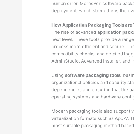
human error. Moreover, software packag
deployment, which strengthens the over
How Application Packaging Tools are 
The rise of advanced
application pack
next level. These tools provide a range
process more efficient and secure. They
compatibility checks, and detailed log
AdminStudio, Advanced Installer, and In
Using
software packaging tools
, busi
organizational policies and security s
dependencies and ensuring that the p
operating systems and hardware config
Modern packaging tools also support v
virtualization formats such as App-V. Th
most suitable packaging method based 