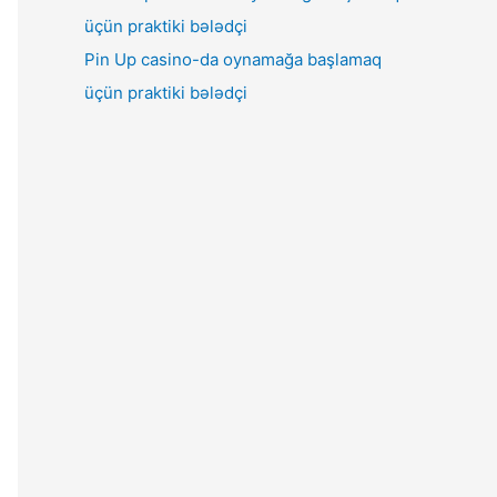
Pin Up casino-da oynamağa başlamaq
üçün praktiki bələdçi