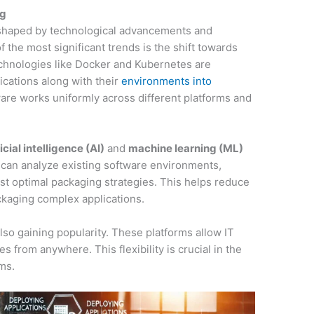
ng
s shaped by technological advancements and
the most significant trends is the shift towards
echnologies like Docker and Kubernetes are
ications along with their
environments into
ware works uniformly across different platforms and
ficial intelligence (AI)
and
machine learning (ML)
 can analyze existing software environments,
est optimal packaging strategies. This helps reduce
ckaging complex applications.
so gaining popularity. These platforms allow IT
s from anywhere. This flexibility is crucial in the
ms.