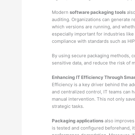
Modern
software packaging tools
also
auditing. Organizations can generate re
which versions are running, and wheth
especially important for industries li
compliance with standards such as HI
By using secure packaging methods, c
sensitive data, and reduce the risk of 
Enhancing IT Efficiency Through Sma
Efficiency is a key driver behind the a
and centralized control, IT teams can 
manual intervention. This not only save
strategic tasks.
Packaging applications
also improves
is tested and configured beforehand, i