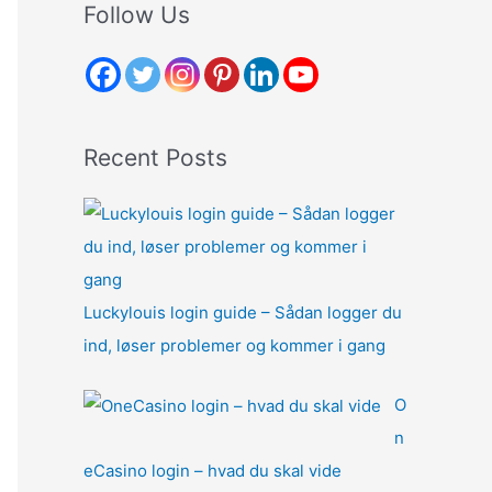
r
Follow Us
c
h
f
o
Recent Posts
r
:
Luckylouis login guide – Sådan logger du
ind, løser problemer og kommer i gang
O
n
eCasino login – hvad du skal vide