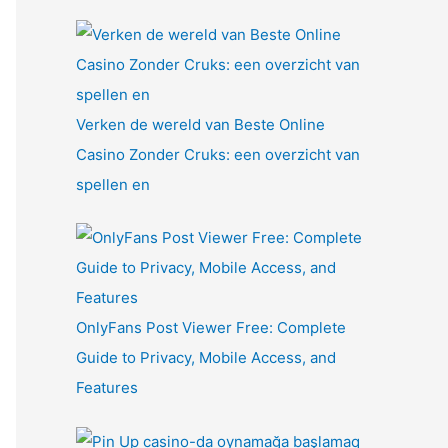
Verken de wereld van Beste Online
Casino Zonder Cruks: een overzicht van
spellen en
OnlyFans Post Viewer Free: Complete
Guide to Privacy, Mobile Access, and
Features