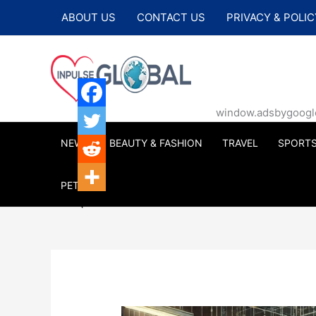
Skip
ABOUT US
CONTACT US
PRIVACY & POLIC
to
content
window.adsbygoogle |
NEWS
BEAUTY & FASHION
TRAVEL
SPORT
PETS