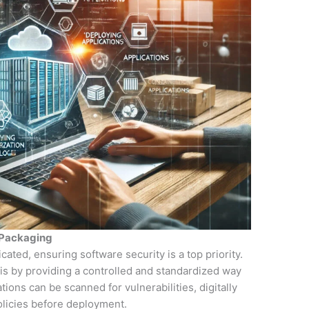
 Packaging
ted, ensuring software security is a top priority.
his by providing a controlled and standardized way
tions can be scanned for vulnerabilities, digitally
olicies before deployment.