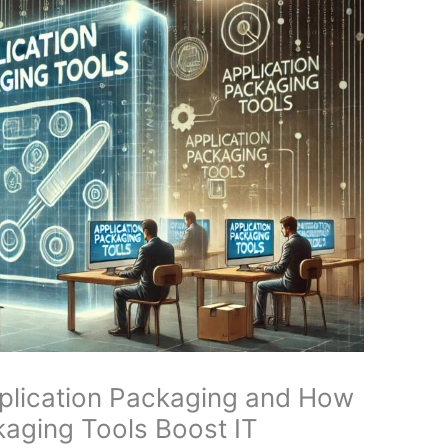
pplication Packaging and How
aging Tools Boost IT