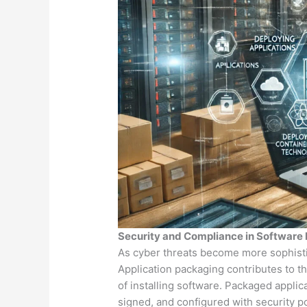
Security and Compliance in Software
As cyber threats become more sophistica
Application packaging contributes to t
of installing software. Packaged applica
signed, and configured with security p