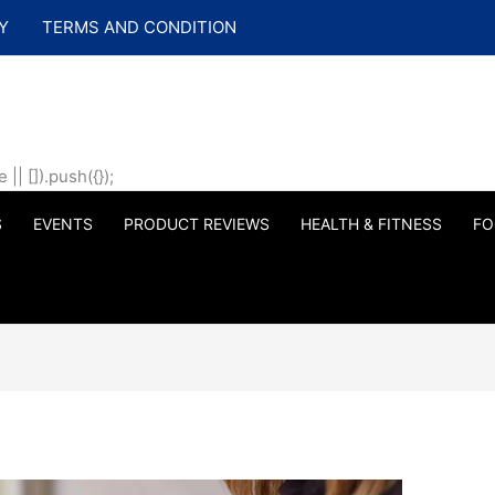
Y
TERMS AND CONDITION
| []).push({});
S
EVENTS
PRODUCT REVIEWS
HEALTH & FITNESS
FO