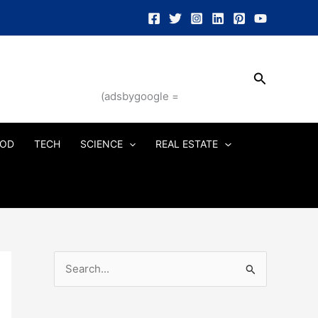
Search
(adsbygoogle =
OD
TECH
SCIENCE
REAL ESTATE
S
e
a