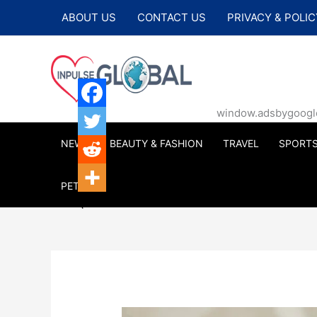
Skip
ABOUT US
CONTACT US
PRIVACY & POLIC
to
content
window.adsbygoogle |
NEWS
BEAUTY & FASHION
TRAVEL
SPORT
PETS