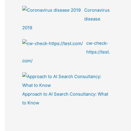
Coronavirus
disease
2019
cw-check-
https://test.
com/
Approach to AI Search Consultancy: What
to Know