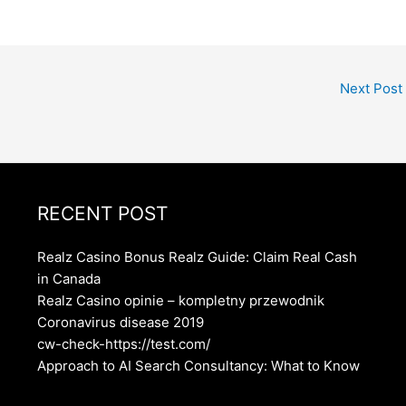
Next Post
RECENT POST
Realz Casino Bonus Realz Guide: Claim Real Cash
in Canada
Realz Casino opinie – kompletny przewodnik
Coronavirus disease 2019
cw-check-https://test.com/
Approach to AI Search Consultancy: What to Know