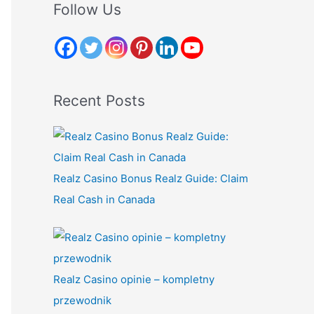
r
Follow Us
c
h
f
o
Recent Posts
r
:
Realz Casino Bonus Realz Guide: Claim
Real Cash in Canada
Realz Casino opinie – kompletny
przewodnik