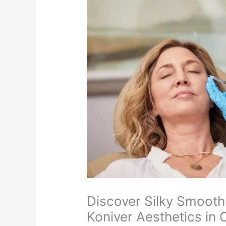
Discover Silky Smooth
Koniver Aesthetics in 