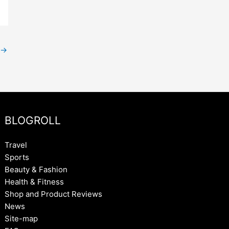
→
BLOGROLL
Travel
Sports
Beauty & Fashion
Health & Fitness
Shop and Product Reviews
News
Site-map