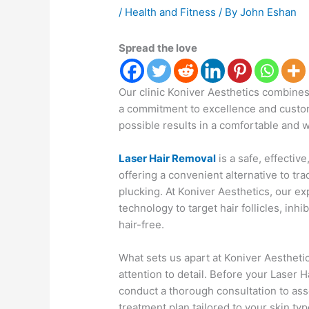
/
Health and Fitness
/ By
John Eshan
Spread the love
Our clinic Koniver Aesthetics combines
a commitment to excellence and custome
possible results in a comfortable and
Laser Hair Removal
is a safe, effectiv
offering a convenient alternative to tr
plucking. At Koniver Aesthetics, our ex
technology to target hair follicles, inh
hair-free.
What sets us apart at Koniver Aesthetic
attention to detail. Before your Laser 
conduct a thorough consultation to as
treatment plan tailored to your skin ty