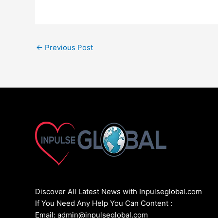
←
Previous Post
Discover All Latest News with Inpulseglobal.com
If You Need Any Help You Can Content :
Email: admin@inpulseglobal.com