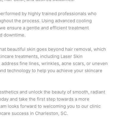
performed by highly trained professionals who
oughout the process. Using advanced cooling
 we ensure a gentle and efficient treatment
nd downtime.
hat beautiful skin goes beyond hair removal, which
kincare treatments, including Laser Skin
 address fine lines, wrinkles, acne scars, or uneven
 and technology to help you achieve your skincare
esthetics and unlock the beauty of smooth, radiant
oday and take the first step towards a more
team looks forward to welcoming you to our clinic
ncare success in Charleston, SC.