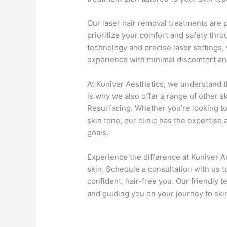
Our laser hair removal treatments are 
prioritize your comfort and safety thr
technology and precise laser settings,
experience with minimal discomfort a
At Koniver Aesthetics, we understand t
is why we also offer a range of other s
Resurfacing. Whether you’re looking to
skin tone, our clinic has the expertise
goals.
Experience the difference at Koniver A
skin. Schedule a consultation with us t
confident, hair-free you. Our friendly 
and guiding you on your journey to ski