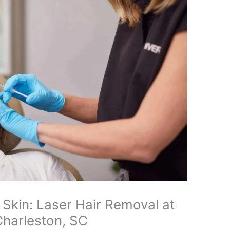
 Skin: Laser Hair Removal at
Charleston, SC