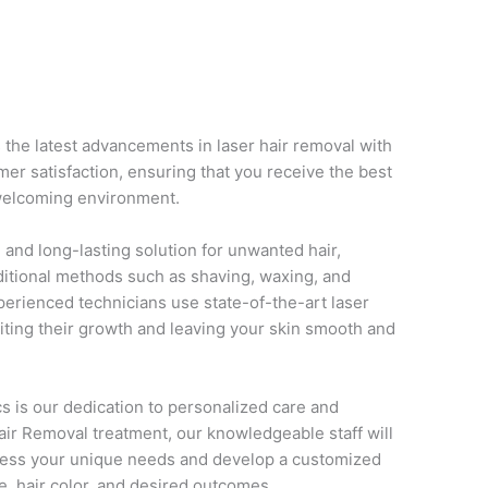
 the latest advancements in laser hair removal with
r satisfaction, ensuring that you receive the best
 welcoming environment.
e, and long-lasting solution for unwanted hair,
aditional methods such as shaving, waxing, and
perienced technicians use state-of-the-art laser
ibiting their growth and leaving your skin smooth and
s is our dedication to personalized care and
Hair Removal treatment, our knowledgeable staff will
sess your unique needs and develop a customized
pe, hair color, and desired outcomes.