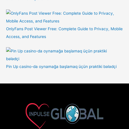
OnlyFans Post Viewer Free: Complete Guide to Privacy, Mobile
Access, and Features
Pin Up casino-da oynamağa başlamaq üçün praktiki bələdçi