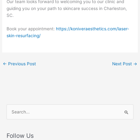
Our team looks forward to welcoming you to our clinic and
guiding you on your path to skincare success in Charleston,
SC.
Book your appointment:
https://koniveraesthetics.com/laser-
skin-resurfacing/
←
Previous Post
Next Post
→
S
e
a
r
Follow Us