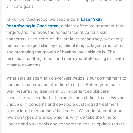
skincare goals.
At Koniver Aesthetics, we specialize in
Laser Skin
Resurfacing in Charleston
, a highly effective treatment that
targets and improves the appearance of various skin
concerns. Using state-of-the-art laser technology, we gently
remove damaged skin layers, stimulating collagen production
and promoting the growth of healthy, new skin cells. The
result is smoother, firmer, and more youthful-looking skin with
minimal downtime.
What sets us apart at Koniver Aesthetics is our commitment to
personalized care and attention to detail. Before your Laser
Skin Resurfacing treatment, our experienced skincare
specialists will conduct a thorough consultation to assess your
unique skin concerns and develop a customized treatment
plan tailored to your individual needs. We understand that no
two skin types are alike, which is why we take the time to
understand your goals and concerns to ensure optimal results.