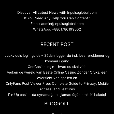
Discover All Latest News with Inpulseglobal.com
If You Need Any Help You Can Content :
Email: admin@inpulseglobal.com
WhatsApp: +8801786199502
RECENT POST
Luckylouis login guide – Sådan logger du ind, løser problemer og
kommer i gang
OneCasino login – hvad du skal vide
Verken de wereld van Beste Online Casino Zonder Cruks: een
overzicht van spellen en
OnlyFans Post Viewer Free: Complete Guide to Privacy, Mobile
Access, and Features
Pin Up casino-da oynamağa başlamaq üçün praktiki bələdçi
BLOGROLL