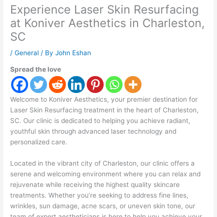
Experience Laser Skin Resurfacing
at Koniver Aesthetics in Charleston,
SC
/
General
/ By
John Eshan
Spread the love
Welcome to Koniver Aesthetics, your premier destination for
Laser Skin Resurfacing treatment in the heart of Charleston,
SC. Our clinic is dedicated to helping you achieve radiant,
youthful skin through advanced laser technology and
personalized care.
Located in the vibrant city of Charleston, our clinic offers a
serene and welcoming environment where you can relax and
rejuvenate while receiving the highest quality skincare
treatments. Whether you’re seeking to address fine lines,
wrinkles, sun damage, acne scars, or uneven skin tone, our
team of expert aestheticians is here to help you achieve your