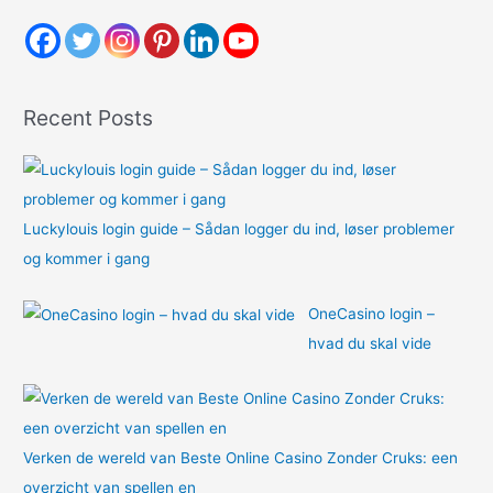
c
h
f
o
Recent Posts
r
:
Luckylouis login guide – Sådan logger du ind, løser problemer
og kommer i gang
OneCasino login –
hvad du skal vide
Verken de wereld van Beste Online Casino Zonder Cruks: een
overzicht van spellen en