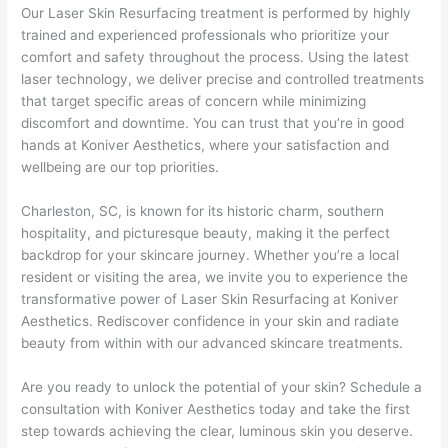
Our Laser Skin Resurfacing treatment is performed by highly
trained and experienced professionals who prioritize your
comfort and safety throughout the process. Using the latest
laser technology, we deliver precise and controlled treatments
that target specific areas of concern while minimizing
discomfort and downtime. You can trust that you’re in good
hands at Koniver Aesthetics, where your satisfaction and
wellbeing are our top priorities.
Charleston, SC, is known for its historic charm, southern
hospitality, and picturesque beauty, making it the perfect
backdrop for your skincare journey. Whether you’re a local
resident or visiting the area, we invite you to experience the
transformative power of Laser Skin Resurfacing at Koniver
Aesthetics. Rediscover confidence in your skin and radiate
beauty from within with our advanced skincare treatments.
Are you ready to unlock the potential of your skin? Schedule a
consultation with Koniver Aesthetics today and take the first
step towards achieving the clear, luminous skin you deserve.