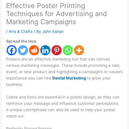
Effective Poster Printing
Techniques for Advertising and
Marketing Campaigns
/
Arts & Crafts
/ By
John Eshan
Spread the love
Posters are an effective marketing tool that can convey
various marketing messages. These include promoting a sale,
event, or new product and highlighting a campaign’s or cause’s
importance you can hire
Dental Marketing
to grow your
business.
Colors and fonts are essential in a poster design, as they can
reinforce your message and influence customer perceptions.
A unique catchphrase can also be used to help your poster
stand out.
Perfectly Placed Posters