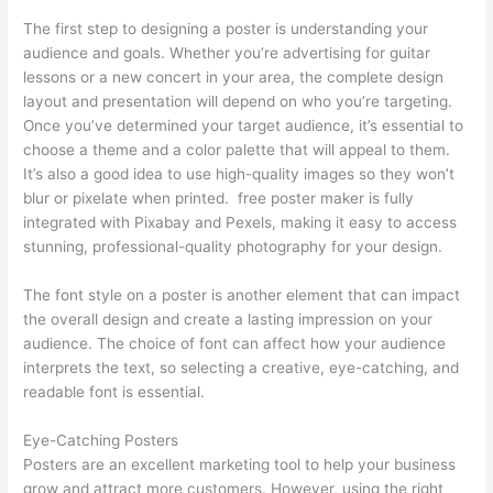
The first step to designing a poster is understanding your
audience and goals. Whether you’re advertising for guitar
lessons or a new concert in your area, the complete design
layout and presentation will depend on who you’re targeting.
Once you’ve determined your target audience, it’s essential to
choose a theme and a color palette that will appeal to them.
It’s also a good idea to use high-quality images so they won’t
blur or pixelate when printed. free poster maker is fully
integrated with Pixabay and Pexels, making it easy to access
stunning, professional-quality photography for your design.
The font style on a poster is another element that can impact
the overall design and create a lasting impression on your
audience. The choice of font can affect how your audience
interprets the text, so selecting a creative, eye-catching, and
readable font is essential.
Eye-Catching Posters
Posters are an excellent marketing tool to help your business
grow and attract more customers. However, using the right