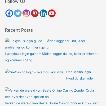
Follow Us
c
h
f
o
Recent Posts
r
:
Luckylouis login guide – Sådan logger du ind, løser problemer
og kommer i gang
OneCasino login –
hvad du skal vide
Verken de wereld van Beste Online Casino Zonder Cruks: een