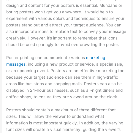
design and content for your posters is essential. Mundane or
boring posters won’t get you anywhere. It would help to
experiment with various colors and techniques to ensure your
posters stand out and attract your target audience. You can
also incorporate icons to replace text to convey your message
creatively. However, it’s important to remember that icons
should be used sparingly to avoid overcrowding the poster.
Poster printing can communicate various
marketing
messages
, including a new product or service, a special sale,
or an upcoming event. Posters are an effective marketing tool
because your target audience can see them in high-traffic
areas like bus stops and shopping malls. Posters can also be
displayed in 24-hour businesses, such as all-night diners and
coffee shops, to ensure they are viewed around the clock.
Posters should contain a maximum of three different font
sizes. This will allow the viewer to understand what
information is most important quickly. In addition, the varying
font sizes will create a visual hierarchy, guiding the viewer’s