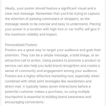
Ideally, your poster should feature a significant visual and a
clear text message. Remember that you’ll be trying to capture
the attention of passing commuters or shoppers, so the
message needs to be concise and easy to understand. Placing
your poster in a location with high foot or car traffic will give it
the maximum visibility and impact.
Personalized Posters
Posters are a great way to target your audience and grab their
attention. They can be a simple message, a bold image, or an
attractive call to action. Using posters to promote a product or
service can also help you build brand recognition and create a
sense of community and engagement among your audience.
Posters are a highly-effective marketing tool, especially when
combined with other print strategies like newsletters and
direct mail. It typically takes seven interactions before a
potential customer makes a purchase, so using multiple
touchpoints is essential to building brand awareness and
encouraging conversions.