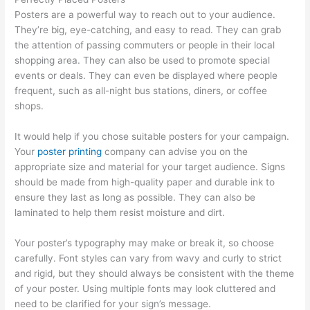
Posters are a powerful way to reach out to your audience.
They’re big, eye-catching, and easy to read. They can grab
the attention of passing commuters or people in their local
shopping area. They can also be used to promote special
events or deals. They can even be displayed where people
frequent, such as all-night bus stations, diners, or coffee
shops.
It would help if you chose suitable posters for your campaign.
Your
poster printing
company can advise you on the
appropriate size and material for your target audience. Signs
should be made from high-quality paper and durable ink to
ensure they last as long as possible. They can also be
laminated to help them resist moisture and dirt.
Your poster’s typography may make or break it, so choose
carefully. Font styles can vary from wavy and curly to strict
and rigid, but they should always be consistent with the theme
of your poster. Using multiple fonts may look cluttered and
need to be clarified for your sign’s message.