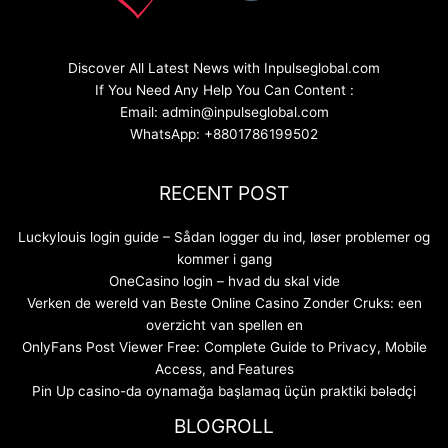
Discover All Latest News with Inpulseglobal.com
If You Need Any Help You Can Content :
Email: admin@inpulseglobal.com
WhatsApp: +8801786199502
RECENT POST
Luckylouis login guide – Sådan logger du ind, løser problemer og
kommer i gang
OneCasino login – hvad du skal vide
Verken de wereld van Beste Online Casino Zonder Cruks: een
overzicht van spellen en
OnlyFans Post Viewer Free: Complete Guide to Privacy, Mobile
Access, and Features
Pin Up casino-da oynamağa başlamaq üçün praktiki bələdçi
BLOGROLL