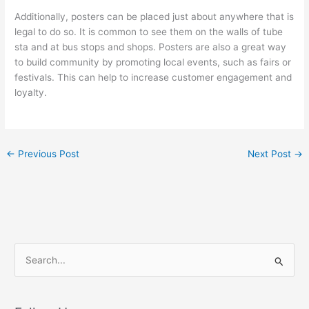
Additionally, posters can be placed just about anywhere that is
legal to do so. It is common to see them on the walls of tube
sta and at bus stops and shops. Posters are also a great way
to build community by promoting local events, such as fairs or
festivals. This can help to increase customer engagement and
loyalty.
←
Previous Post
Next Post
→
S
e
a
r