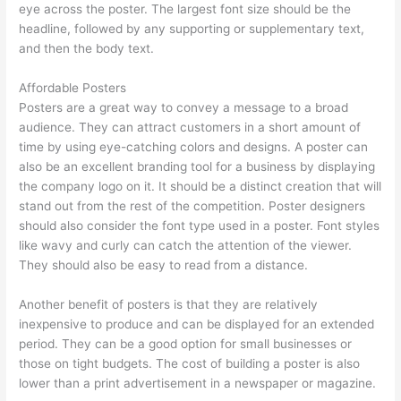
eye across the poster. The largest font size should be the
headline, followed by any supporting or supplementary text,
and then the body text.
Affordable Posters
Posters are a great way to convey a message to a broad
audience. They can attract customers in a short amount of
time by using eye-catching colors and designs. A poster can
also be an excellent branding tool for a business by displaying
the company logo on it. It should be a distinct creation that will
stand out from the rest of the competition. Poster designers
should also consider the font type used in a poster. Font styles
like wavy and curly can catch the attention of the viewer.
They should also be easy to read from a distance.
Another benefit of posters is that they are relatively
inexpensive to produce and can be displayed for an extended
period. They can be a good option for small businesses or
those on tight budgets. The cost of building a poster is also
lower than a print advertisement in a newspaper or magazine.