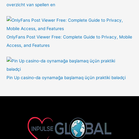
overzicht van spellen en
OnlyFans Post Viewer Free: Complete Guide to Privacy, Mobile
Access, and Features
Pin Up casino-da oynamağa başlamaq üçün praktiki bələdçi