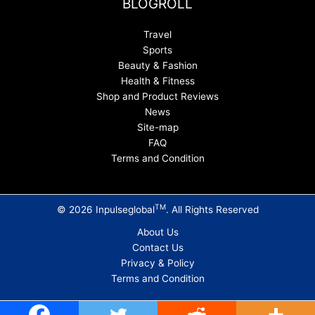
BLOGROLL
Travel
Sports
Beauty & Fashion
Health & Fitness
Shop and Product Reviews
News
Site-map
FAQ
Terms and Condition
TM
© 2026 Inpulseglobal
. All Rights Reserved
About Us
Contact Us
Privacy & Policy
Terms and Condition