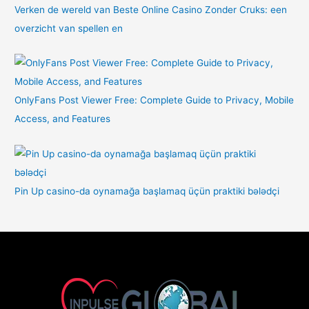
Verken de wereld van Beste Online Casino Zonder Cruks: een
overzicht van spellen en
OnlyFans Post Viewer Free: Complete Guide to Privacy, Mobile
Access, and Features
Pin Up casino-da oynamağa başlamaq üçün praktiki bələdçi