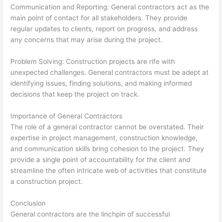
Communication and Reporting: General contractors act as the
main point of contact for all stakeholders. They provide
regular updates to clients, report on progress, and address
any concerns that may arise during the project.
Problem Solving: Construction projects are rife with
unexpected challenges. General contractors must be adept at
identifying issues, finding solutions, and making informed
decisions that keep the project on track.
Importance of General Contractors
The role of a general contractor cannot be overstated. Their
expertise in project management, construction knowledge,
and communication skills bring cohesion to the project. They
provide a single point of accountability for the client and
streamline the often intricate web of activities that constitute
a construction project.
Conclusion
General contractors are the linchpin of successful