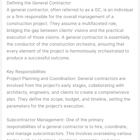
Defining the General Contractor
A general contractor, often referred to as a GC, is an individual
or a firm responsible for the overall management of a
construction project. They assume a multifaceted role,
bridging the gap between clients’ visions and the practical
execution of those visions. A general contractor is essentially
the conductor of the construction orchestra, ensuring that
every element of the project is harmoniously orchestrated to
produce a successful outcome.
Key Responsibilities
Project Planning and Coordination: General contractors are
involved from the project’s early stages, collaborating with
architects, engineers, and clients to create a comprehensive
plan. They define the scope, budget, and timeline, setting the
parameters for the project’s execution.
Subcontractor Management: One of the primary
responsibilities of a general contractor is to hire, coordinate,
and manage subcontractors. This involves overseeing various