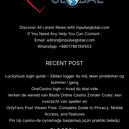
Discover All Latest News with Inpulseglobal.com
If You Need Any Help You Can Content :
Email: admin@inpulseglobal.com
WhatsApp: +8801786199502
RECENT POST
Luckylouis login guide – Sådan logger du ind, løser problemer og
kommer i gang
OneCasino login – hvad du skal vide
Verken de wereld van Beste Online Casino Zonder Cruks: een
overzicht van spellen en
OnlyFans Post Viewer Free: Complete Guide to Privacy, Mobile
Access, and Features
Pin Up casino-da oynamağa başlamaq üçün praktiki bələdçi