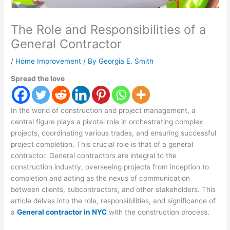
The Role and Responsibilities of a
General Contractor
/
Home Improvement
/ By
Georgia E. Smith
Spread the love
In the world of construction and project management, a
central figure plays a pivotal role in orchestrating complex
projects, coordinating various trades, and ensuring successful
project completion. This crucial role is that of a general
contractor. General contractors are integral to the
construction industry, overseeing projects from inception to
completion and acting as the nexus of communication
between clients, subcontractors, and other stakeholders. This
article delves into the role, responsibilities, and significance of
a
General contractor in NYC
with the construction process.