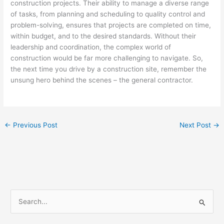
construction projects. Their ability to manage a diverse range
of tasks, from planning and scheduling to quality control and
problem-solving, ensures that projects are completed on time,
within budget, and to the desired standards. Without their
leadership and coordination, the complex world of
construction would be far more challenging to navigate. So,
the next time you drive by a construction site, remember the
unsung hero behind the scenes – the general contractor.
←
Previous Post
Next Post
→
S
e
a