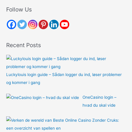
r
Follow Us
c
h
f
o
Recent Posts
r
:
Luckylouis login guide – Sådan logger du ind, løser problemer
og kommer i gang
OneCasino login –
hvad du skal vide