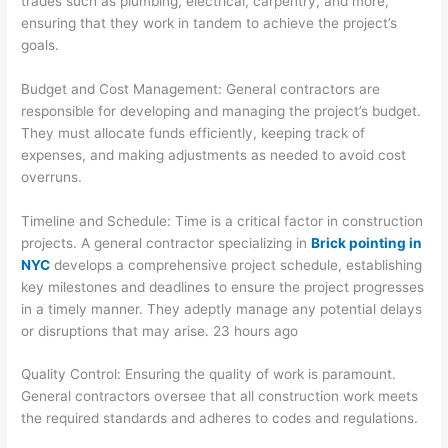
trades such as plumbing, electrical, carpentry, and more,
ensuring that they work in tandem to achieve the project’s
goals.
Budget and Cost Management: General contractors are
responsible for developing and managing the project’s budget.
They must allocate funds efficiently, keeping track of
expenses, and making adjustments as needed to avoid cost
overruns.
Timeline and Schedule: Time is a critical factor in construction
projects. A general contractor specializing in
Brick pointing in
NYC
develops a comprehensive project schedule, establishing
key milestones and deadlines to ensure the project progresses
in a timely manner. They adeptly manage any potential delays
or disruptions that may arise. 23 hours ago
Quality Control: Ensuring the quality of work is paramount.
General contractors oversee that all construction work meets
the required standards and adheres to codes and regulations.