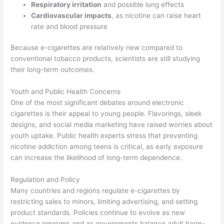
Respiratory irritation
and possible lung effects
Cardiovascular impacts
, as nicotine can raise heart
rate and blood pressure
Because e-cigarettes are relatively new compared to
conventional tobacco products, scientists are still studying
their long-term outcomes.
Youth and Public Health Concerns
One of the most significant debates around electronic
cigarettes is their appeal to young people. Flavorings, sleek
designs, and social media marketing have raised worries about
youth uptake. Public health experts stress that preventing
nicotine addiction among teens is critical, as early exposure
can increase the likelihood of long-term dependence.
Regulation and Policy
Many countries and regions regulate e-cigarettes by
restricting sales to minors, limiting advertising, and setting
product standards. Policies continue to evolve as new
evidence emerges and as governments balance adult harm-