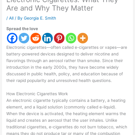
Are and Why They Matter
/
All
/ By
Georgia E. Smith
Spread the love
Electronic cigarettes—often called e-cigarettes or vapes—are
battery-powered devices designed to deliver nicotine and
flavorings through an aerosol rather than smoke. Since their
introduction in the early 2000s, they have become widely
discussed in public health, policy, and education because of
their rapid popularity and unresolved health questions.
How Electronic Cigarettes Work
An electronic cigarette typically contains a battery, a heating
element, and a liquid solution (commonly called e-liquid).
When the device is activated, the heating element warms the
liquid and creates an aerosol that the user inhales. Unlike
traditional cigarettes, e-cigarettes do not burn tobacco, which
means they do not produce tar or many of the combustion