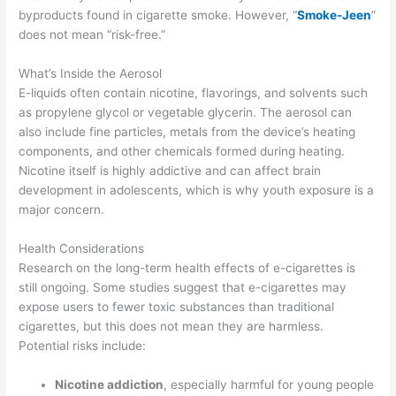
byproducts found in cigarette smoke. However, “
Smoke-Jeen
”
does not mean “risk-free.”
What’s Inside the Aerosol
E-liquids often contain nicotine, flavorings, and solvents such
as propylene glycol or vegetable glycerin. The aerosol can
also include fine particles, metals from the device’s heating
components, and other chemicals formed during heating.
Nicotine itself is highly addictive and can affect brain
development in adolescents, which is why youth exposure is a
major concern.
Health Considerations
Research on the long-term health effects of e-cigarettes is
still ongoing. Some studies suggest that e-cigarettes may
expose users to fewer toxic substances than traditional
cigarettes, but this does not mean they are harmless.
Potential risks include:
Nicotine addiction
, especially harmful for young people