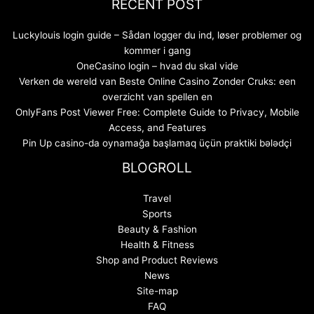
RECENT POST
Luckylouis login guide – Sådan logger du ind, løser problemer og
kommer i gang
OneCasino login – hvad du skal vide
Verken de wereld van Beste Online Casino Zonder Cruks: een
overzicht van spellen en
OnlyFans Post Viewer Free: Complete Guide to Privacy, Mobile
Access, and Features
Pin Up casino-da oynamağa başlamaq üçün praktiki bələdçi
BLOGROLL
Travel
Sports
Beauty & Fashion
Health & Fitness
Shop and Product Reviews
News
Site-map
FAQ