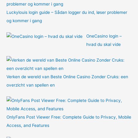
Luckylouis login guide – Sådan logger du ind, løser problemer
og kommer i gang
OneCasino login –
hvad du skal vide
Verken de wereld van Beste Online Casino Zonder Cruks: een
overzicht van spellen en
OnlyFans Post Viewer Free: Complete Guide to Privacy, Mobile
Access, and Features