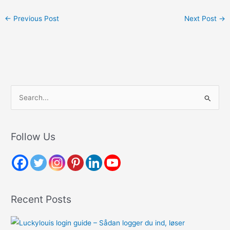
←
Previous Post
Next Post
→
S
e
a
r
Follow Us
c
h
f
o
Recent Posts
r
: