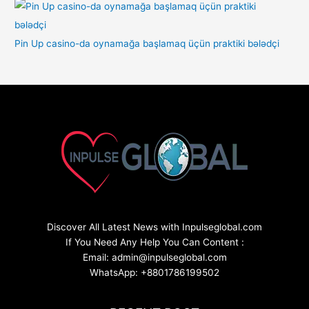
Pin Up casino-da oynamağa başlamaq üçün praktiki bələdçi
Discover All Latest News with Inpulseglobal.com
If You Need Any Help You Can Content :
Email: admin@inpulseglobal.com
WhatsApp: +8801786199502