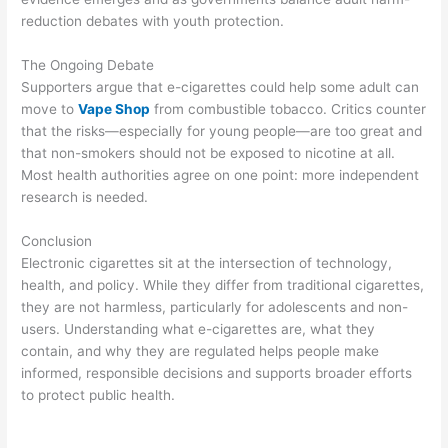
reduction debates with youth protection.
The Ongoing Debate
Supporters argue that e-cigarettes could help some adult can
move to
Vape Shop
from combustible tobacco. Critics counter
that the risks—especially for young people—are too great and
that non-smokers should not be exposed to nicotine at all.
Most health authorities agree on one point: more independent
research is needed.
Conclusion
Electronic cigarettes sit at the intersection of technology,
health, and policy. While they differ from traditional cigarettes,
they are not harmless, particularly for adolescents and non-
users. Understanding what e-cigarettes are, what they
contain, and why they are regulated helps people make
informed, responsible decisions and supports broader efforts
to protect public health.