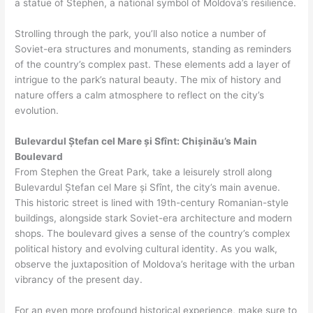
a statue of Stephen, a national symbol of Moldova’s resilience.
Strolling through the park, you’ll also notice a number of
Soviet-era structures and monuments, standing as reminders
of the country’s complex past. These elements add a layer of
intrigue to the park’s natural beauty. The mix of history and
nature offers a calm atmosphere to reflect on the city’s
evolution.
Bulevardul Ștefan cel Mare și Sfînt: Chișinău’s Main
Boulevard
From Stephen the Great Park, take a leisurely stroll along
Bulevardul Ștefan cel Mare și Sfînt, the city’s main avenue.
This historic street is lined with 19th-century Romanian-style
buildings, alongside stark Soviet-era architecture and modern
shops. The boulevard gives a sense of the country’s complex
political history and evolving cultural identity. As you walk,
observe the juxtaposition of Moldova’s heritage with the urban
vibrancy of the present day.
For an even more profound historical experience, make sure to