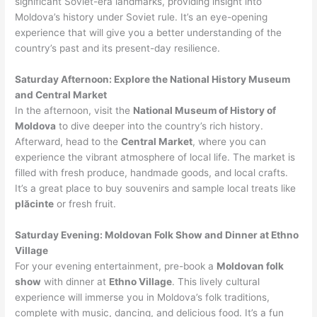
significant Soviet-era landmarks, providing insight into
Moldova’s history under Soviet rule. It’s an eye-opening
experience that will give you a better understanding of the
country’s past and its present-day resilience.
Saturday Afternoon: Explore the National History Museum
and Central Market
In the afternoon, visit the
National Museum of History of
Moldova
to dive deeper into the country’s rich history.
Afterward, head to the
Central Market
, where you can
experience the vibrant atmosphere of local life. The market is
filled with fresh produce, handmade goods, and local crafts.
It’s a great place to buy souvenirs and sample local treats like
plăcinte
or fresh fruit.
Saturday Evening: Moldovan Folk Show and Dinner at Ethno
Village
For your evening entertainment, pre-book a
Moldovan folk
show
with dinner at
Ethno Village
. This lively cultural
experience will immerse you in Moldova’s folk traditions,
complete with music, dancing, and delicious food. It’s a fun