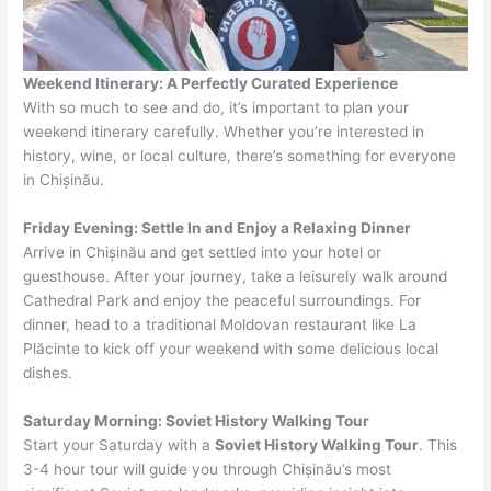
Weekend Itinerary: A Perfectly Curated Experience
With so much to see and do, it’s important to plan your
weekend itinerary carefully. Whether you’re interested in
history, wine, or local culture, there’s something for everyone
in Chișinău.
Friday Evening: Settle In and Enjoy a Relaxing Dinner
Arrive in Chișinău and get settled into your hotel or
guesthouse. After your journey, take a leisurely walk around
Cathedral Park and enjoy the peaceful surroundings. For
dinner, head to a traditional Moldovan restaurant like La
Plăcinte to kick off your weekend with some delicious local
dishes.
Saturday Morning: Soviet History Walking Tour
Start your Saturday with a
Soviet History Walking Tour
. This
3-4 hour tour will guide you through Chișinău’s most