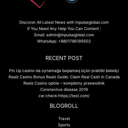
Discover All Latest News with Inpulseglobal.com
If You Need Any Help You Can Content :
Email: admin@inpulseglobal.com
WhatsApp: +8801786199502
RECENT POST
Pin Up casino-da oynamağa başlamaq üçün praktiki bələdçi
Realz Casino Bonus Realz Guide: Claim Real Cash in Canada
Realz Casino opinie – kompletny przewodnik
Coronavirus disease 2019
cw-check-https://test.com/
BLOGROLL
Travel
Sports