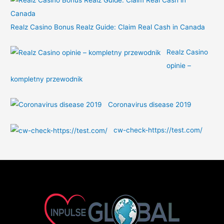
Realz Casino Bonus Realz Guide: Claim Real Cash in Canada
Realz Casino
opinie –
kompletny przewodnik
Coronavirus disease 2019
cw-check-https://test.com/