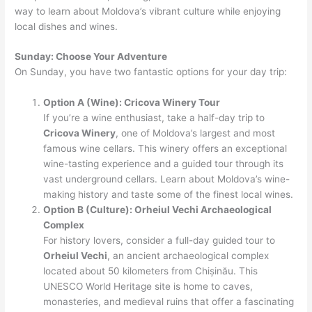
way to learn about Moldova’s vibrant culture while enjoying
local dishes and wines.
Sunday: Choose Your Adventure
On Sunday, you have two fantastic options for your day trip:
Option A (Wine): Cricova Winery Tour
If you’re a wine enthusiast, take a half-day trip to
Cricova Winery
, one of Moldova’s largest and most
famous wine cellars. This winery offers an exceptional
wine-tasting experience and a guided tour through its
vast underground cellars. Learn about Moldova’s wine-
making history and taste some of the finest local wines.
Option B (Culture): Orheiul Vechi Archaeological
Complex
For history lovers, consider a full-day guided tour to
Orheiul Vechi
, an ancient archaeological complex
located about 50 kilometers from Chișinău. This
UNESCO World Heritage site is home to caves,
monasteries, and medieval ruins that offer a fascinating