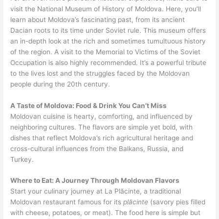
visit the National Museum of History of Moldova. Here, you’ll
learn about Moldova’s fascinating past, from its ancient
Dacian roots to its time under Soviet rule. This museum offers
an in-depth look at the rich and sometimes tumultuous history
of the region. A visit to the Memorial to Victims of the Soviet
Occupation is also highly recommended. It’s a powerful tribute
to the lives lost and the struggles faced by the Moldovan
people during the 20th century.
A Taste of Moldova: Food & Drink You Can’t Miss
Moldovan cuisine is hearty, comforting, and influenced by
neighboring cultures. The flavors are simple yet bold, with
dishes that reflect Moldova’s rich agricultural heritage and
cross-cultural influences from the Balkans, Russia, and
Turkey.
Where to Eat: A Journey Through Moldovan Flavors
Start your culinary journey at La Plăcinte, a traditional
Moldovan restaurant famous for its
plăcinte
(savory pies filled
with cheese, potatoes, or meat). The food here is simple but