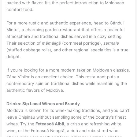
packed with flavor. It’s the perfect introduction to Moldovan
comfort food.
For a more rustic and authentic experience, head to Gândul
Mîntuii, a charming garden restaurant that offers a peaceful
atmosphere and traditional dishes served in a cozy setting.
Their selection of
mămăligă
(cornmeal porridge),
sarmale
(stuffed cabbage rolls), and other regional specialties is a true
delight.
If you’re looking for a more modern take on Moldovan classics,
Zâna Vînilor is an excellent choice. This restaurant puts a
contemporary spin on traditional dishes while maintaining the
authentic flavors of Moldova.
Drinks: Sip Local Wines and Brandy
Moldova is known for its wine-making traditions, and you can’t
leave Chișinău without sampling some of the country’s finest
wines. Try the
Fetească Albă
, a crisp and refreshing white
wine, or the Fetească Neagră, a rich and robust red wine.