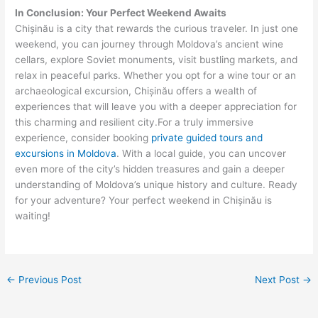
In Conclusion: Your Perfect Weekend Awaits
Chișinău is a city that rewards the curious traveler. In just one
weekend, you can journey through Moldova’s ancient wine
cellars, explore Soviet monuments, visit bustling markets, and
relax in peaceful parks. Whether you opt for a wine tour or an
archaeological excursion, Chișinău offers a wealth of
experiences that will leave you with a deeper appreciation for
this charming and resilient city.For a truly immersive
experience, consider booking
private guided tours and
excursions in Moldova
. With a local guide, you can uncover
even more of the city’s hidden treasures and gain a deeper
understanding of Moldova’s unique history and culture. Ready
for your adventure? Your perfect weekend in Chișinău is
waiting!
←
Previous Post
Next Post
→