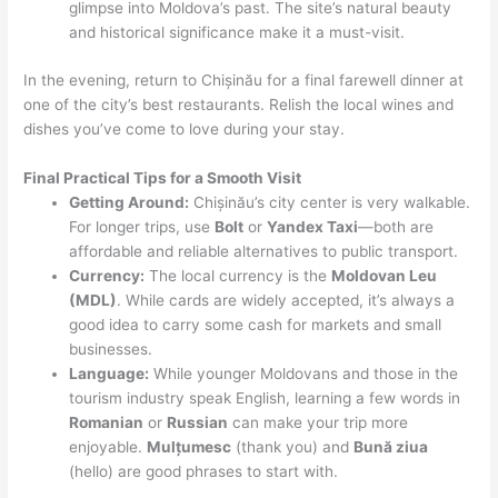
glimpse into Moldova’s past. The site’s natural beauty
and historical significance make it a must-visit.
In the evening, return to Chișinău for a final farewell dinner at
one of the city’s best restaurants. Relish the local wines and
dishes you’ve come to love during your stay.
Final Practical Tips for a Smooth Visit
Getting Around:
Chișinău’s city center is very walkable.
For longer trips, use
Bolt
or
Yandex Taxi
—both are
affordable and reliable alternatives to public transport.
Currency:
The local currency is the
Moldovan Leu
(MDL)
. While cards are widely accepted, it’s always a
good idea to carry some cash for markets and small
businesses.
Language:
While younger Moldovans and those in the
tourism industry speak English, learning a few words in
Romanian
or
Russian
can make your trip more
enjoyable.
Mulțumesc
(thank you) and
Bună ziua
(hello) are good phrases to start with.