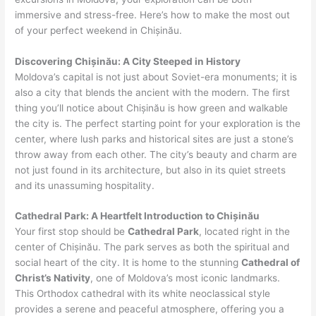
immersive and stress-free. Here’s how to make the most out
of your perfect weekend in Chișinău.
Discovering Chișinău: A City Steeped in History
Moldova’s capital is not just about Soviet-era monuments; it is
also a city that blends the ancient with the modern. The first
thing you’ll notice about Chișinău is how green and walkable
the city is. The perfect starting point for your exploration is the
center, where lush parks and historical sites are just a stone’s
throw away from each other. The city’s beauty and charm are
not just found in its architecture, but also in its quiet streets
and its unassuming hospitality.
Cathedral Park: A Heartfelt Introduction to Chișinău
Your first stop should be
Cathedral Park
, located right in the
center of Chișinău. The park serves as both the spiritual and
social heart of the city. It is home to the stunning
Cathedral of
Christ’s Nativity
, one of Moldova’s most iconic landmarks.
This Orthodox cathedral with its white neoclassical style
provides a serene and peaceful atmosphere, offering you a