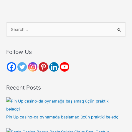
S
e
a
r
Follow Us
c
h
f
o
Recent Posts
r
:
Pin Up casino-da oynamağa başlamaq üçün praktiki bələdçi