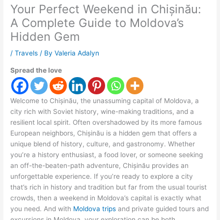
Your Perfect Weekend in Chișinău:
A Complete Guide to Moldova’s
Hidden Gem
/
Travels
/ By
Valeria Adalyn
Spread the love
Welcome to Chișinău, the unassuming capital of Moldova, a
city rich with Soviet history, wine-making traditions, and a
resilient local spirit. Often overshadowed by its more famous
European neighbors, Chișinău is a hidden gem that offers a
unique blend of history, culture, and gastronomy. Whether
you’re a history enthusiast, a food lover, or someone seeking
an off-the-beaten-path adventure, Chișinău provides an
unforgettable experience. If you’re ready to explore a city
that’s rich in history and tradition but far from the usual tourist
crowds, then a weekend in Moldova’s capital is exactly what
you need. And with
Moldova trips
and private guided tours and
excursions in Moldova, your exploration can be both