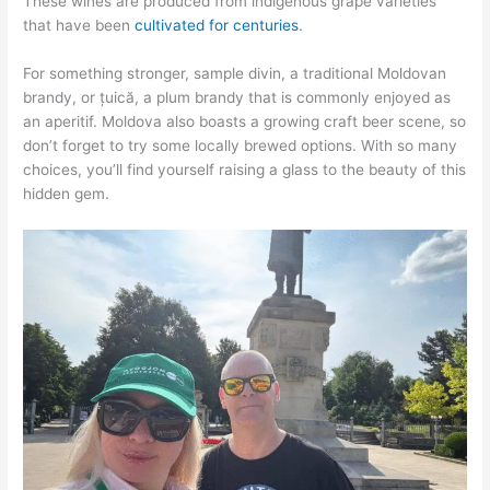
These wines are produced from indigenous grape varieties
that have been
cultivated for centuries
.
For something stronger, sample divin, a traditional Moldovan
brandy, or țuică, a plum brandy that is commonly enjoyed as
an aperitif. Moldova also boasts a growing craft beer scene, so
don’t forget to try some locally brewed options. With so many
choices, you’ll find yourself raising a glass to the beauty of this
hidden gem.