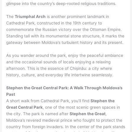
glimpse into the country’s deep-rooted religious traditions.
The
Triumphal Arch
is another prominent landmark in
Cathedral Park, constructed in the 19th century to
commemorate the Russian victory over the Ottoman Empire.
Standing tall with its monumental stone structure, it marks the
gateway between Moldova’s turbulent history and its present.
As you wander around the park, enjoy the peaceful ambiance
and the occasional sounds of locals enjoying a relaxing
afternoon. This is the essence of Chișinău: a city where
history, culture, and everyday life intertwine seamlessly.
Stephen the Great Central Park: A Walk Through Moldova’s
Past
A short walk from Cathedral Park, you’ll find
Stephen the
Great Central Park
, one of the most scenic green spaces in
the city. The park is named after
Stephen the Great
,
Moldova’s revered medieval prince who fought to protect the
country from foreign invaders. In the center of the park stands