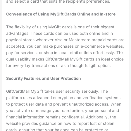
and select a card that suits the recipient’s preferences.
Convenience of Using MyGift Cards Online and In-store
The flexibility of using MyGift cards is one of their biggest
advantages. These cards can be used both online and in
physical stores wherever Visa or Mastercard prepaid cards are
accepted. You can make purchases on e-commerce websites,
pay for services, or shop in local retail outlets effortlessly. This
dual usability makes GiftCardMall MyGift cards an ideal choice
for everyday transactions or as a thoughtful gift option.
Security Features and User Protection
GiftCardMall MyGift takes user security seriously. The
platform uses advanced encryption and verification systems
to protect user data and prevent unauthorized access. When
you activate or manage your card online, your personal and
financial information remains confidential. Additionally, the
website provides guidance on how to report lost or stolen
cards, ensuring that your balance can be protected or