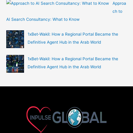
Approa
ch to
AI Search Consultancy: What to Know
1xBet‑Wakil: How a Regional Portal Became the
Definitive Agent Hub in the Arab World
1xBet‑Wakil: How a Regional Portal Became the
Definitive Agent Hub in the Arab World