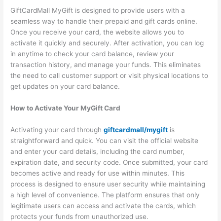
GiftCardMall MyGift is designed to provide users with a
seamless way to handle their prepaid and gift cards online.
Once you receive your card, the website allows you to
activate it quickly and securely. After activation, you can log
in anytime to check your card balance, review your
transaction history, and manage your funds. This eliminates
the need to call customer support or visit physical locations to
get updates on your card balance.
How to Activate Your MyGift Card
Activating your card through
giftcardmall/mygift
is
straightforward and quick. You can visit the official website
and enter your card details, including the card number,
expiration date, and security code. Once submitted, your card
becomes active and ready for use within minutes. This
process is designed to ensure user security while maintaining
a high level of convenience. The platform ensures that only
legitimate users can access and activate the cards, which
protects your funds from unauthorized use.