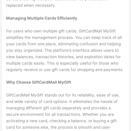
replaced when necessary.
Managing Multiple Cards Efficiently
For users who own multiple gift cards, GiftCardMall MyGift
simplifies the management process. You can keep track of all
your cards from one place, eliminating confusion and helping
you stay organized. The platform’s interface allows users to
view balances, transaction histories, and expiration dates for
multiple cards easily. This is especially useful for those who
regularly receive or use gift cards for shopping and payments.
Why Choose GiftCardMall MyGift
GiftCardMall MyGift stands out for its reliability, ease of use,
and wide variety of card options. It eliminates the hassle of
managing different gift cards separately and provides a
secure environment for all transactions. Whether you are
activating a new card, checking a balance, or buying a gift
card for someone else, the process is smooth and user-