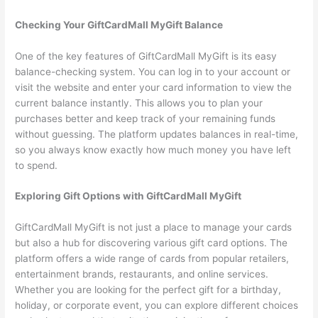
Checking Your GiftCardMall MyGift Balance
One of the key features of GiftCardMall MyGift is its easy
balance-checking system. You can log in to your account or
visit the website and enter your card information to view the
current balance instantly. This allows you to plan your
purchases better and keep track of your remaining funds
without guessing. The platform updates balances in real-time,
so you always know exactly how much money you have left
to spend.
Exploring Gift Options with GiftCardMall MyGift
GiftCardMall MyGift is not just a place to manage your cards
but also a hub for discovering various gift card options. The
platform offers a wide range of cards from popular retailers,
entertainment brands, restaurants, and online services.
Whether you are looking for the perfect gift for a birthday,
holiday, or corporate event, you can explore different choices