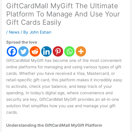
GiftCardMall MyGift The Ultimate
Platform To Manage And Use Your
Gift Cards Easily
/
News
/ By
John Eshan
Spread the love
GiftCardMall MyGift has become one of the most convenient
online platforms for managing and using various types of gift
cards. Whether you have received a Visa, Mastercard, or
retail-specific gift card, this platform makes it incredibly easy
to activate, check your balance, and keep track of your
spending. In today’s digital age, where convenience and
security are key, GiftCardMall MyGift provides an all-in-one
solution that simplifies how you use and manage your gift
cards.
Understanding the GiftCardMall MyGift Platform