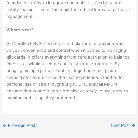
friendly. Its ability to integrate convenience, flexibility, and
safety makes it one of the most trusted platforms for gift card
management.
What’s Next?
GiftCardMall MyGift is the perfect platform for anyone who
values convenience and control when it comes to managing
gift cards. It offers everything from card activation to balance
checks, all within a secure and easy-to-use interface. By
bringing multiple gift card options together in one place, it
saves time and enhances the user experience. Whether for
personal use or as a thoughtful gift, GiftCardMall MyGift
ensures that your gift cards are always ready to use, easy to
monitor, and completely protected.
←
Previous Post
Next Post
→