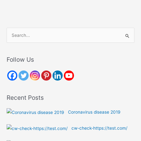
S
e
a
r
Follow Us
c
h
f
o
Recent Posts
r
:
Coronavirus disease 2019
cw-check-https://test.com/