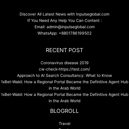
Discover All Latest News with Inpulseglobal.com
If You Need Any Help You Can Content :
Email: admin@inpulseglobal.com
WhatsApp: +8801786199502
RECENT POST
Coronavirus disease 2019
cw-check-https://test.com/
Approach to AI Search Consultancy: What to Know
1xBet‑Wakil: How a Regional Portal Became the Definitive Agent Hub
in the Arab World
1xBet‑Wakil: How a Regional Portal Became the Definitive Agent Hub
in the Arab World
BLOGROLL
Travel