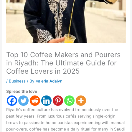
Top 10 Coffee Makers and Pourers
in Riyadh: The Ultimate Guide for
Coffee Lovers in 2025
/
Business
/ By
Valeria Adalyn
Spread the love
Riyadh’s coffee culture has evolved tremendously over the
past few years. From luxurious cafés serving single-origin
brews to passionate home baristas experimenting with manual
pour-overs, coffee has become a daily ritual for many in Saudi