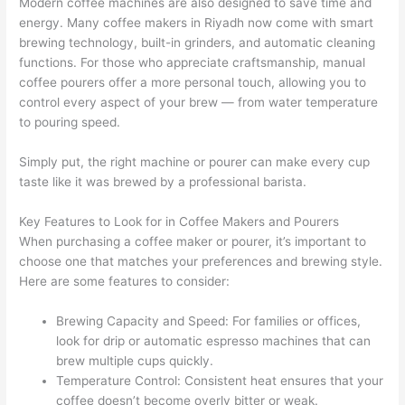
Modern coffee machines are also designed to save time and
energy. Many coffee makers in Riyadh now come with smart
brewing technology, built-in grinders, and automatic cleaning
functions. For those who appreciate craftsmanship, manual
coffee pourers offer a more personal touch, allowing you to
control every aspect of your brew — from water temperature
to pouring speed.
Simply put, the right machine or pourer can make every cup
taste like it was brewed by a professional barista.
Key Features to Look for in Coffee Makers and Pourers
When purchasing a coffee maker or pourer, it’s important to
choose one that matches your preferences and brewing style.
Here are some features to consider:
Brewing Capacity and Speed: For families or offices,
look for drip or automatic espresso machines that can
brew multiple cups quickly.
Temperature Control: Consistent heat ensures that your
coffee doesn’t become overly bitter or weak.