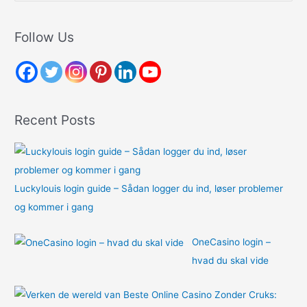
a
r
Follow Us
c
h
f
o
Recent Posts
r
:
Luckylouis login guide – Sådan logger du ind, løser problemer
og kommer i gang
OneCasino login –
hvad du skal vide