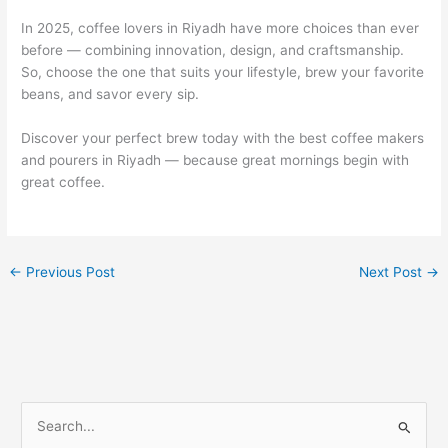
In 2025, coffee lovers in Riyadh have more choices than ever
before — combining innovation, design, and craftsmanship.
So, choose the one that suits your lifestyle, brew your favorite
beans, and savor every sip.
Discover your perfect brew today with the best coffee makers
and pourers in Riyadh — because great mornings begin with
great coffee.
←
Previous Post
Next Post
→
S
e