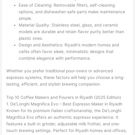
Ease of Cleaning: Removable filters, self-cleaning
options, and dishwasher-safe parts make maintenance
simple.
Material Quality: Stainless steel, glass, and ceramic
models are durable and retain flavor purity better than
plastic ones.
Design and Aesthetics: Riyadh’s modern homes and
cafés often favor sleek, minimalistic designs that
combine elegance with performance.
Whether you prefer traditional pour-overs or advanced
espresso systems, these factors will help you choose a long-
lasting, efficient, and stylish brewing companion.
Top 10 Coffee Makers and Pourers in Riyadh (2025 Edition)
1. De’Longhi Magnifica Evo – Best Espresso Maker in Riyadh
Known for its premium Italian craftsmanship, the De’Longhi
Magnifica Evo offers an authentic espresso experience. It
features a built-in grinder, adjustable milk frother, and one-
touch brewing settings. Perfect for Riyadh homes and offices,