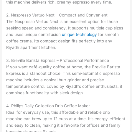
this machine delivers rich, creamy espresso every time.
2. Nespresso Vertuo Next – Compact and Convenient
The Nespresso Vertuo Next is an excellent option for those
seeking speed and consistency. It supports multiple cup sizes
and uses unique centrifusion
unique technology
for smooth
coffee crema. Its compact design fits perfectly into any
Riyadh apartment kitchen.
3. Breville Barista Express – Professional Performance
If you want café-quality coffee at home, the Breville Barista
Express is a standout choice. This semi-automatic espresso
machine includes a conical burr grinder and precise
temperature control. Loved by Riyadh’s coffee enthusiasts, it
combines functionality with sleek design.
4. Philips Daily Collection Drip Coffee Maker
Ideal for everyday use, this affordable and reliable drip
machine can brew up to 12 cups at a time. It’s energy-efficient
and easy to clean, making it a favorite for offices and family
households across Riyadh.