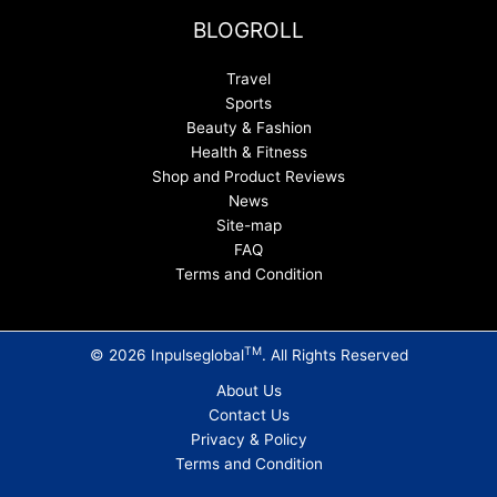
BLOGROLL
Travel
Sports
Beauty & Fashion
Health & Fitness
Shop and Product Reviews
News
Site-map
FAQ
Terms and Condition
TM
© 2026 Inpulseglobal
. All Rights Reserved
About Us
Contact Us
Privacy & Policy
Terms and Condition