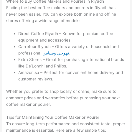
Where to Buy Coffee Makers and Pourers in Riyadh
Finding the best coffee makers and pourers in Riyadh has
never been easier. You can explore both online and offline
stores offering a wide range of models:
Direct Coffee Riyadh – Known for premium coffee
equipment and accessories.
Carrefour Riyadh – Offers a variety of household and
professional
قهوجي وصبابين
.
Extra Stores – Great for purchasing international brands
like De’Longhi and Philips.
Amazon.sa – Perfect for convenient home delivery and
customer reviews.
Whether you prefer to shop locally or online, make sure to
compare prices and warranties before purchasing your next
coffee maker or pourer.
Tips for Maintaining Your Coffee Maker or Pourer
To ensure long-term performance and consistent taste, proper
maintenance is essential. Here are a few simple tips: