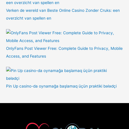
Verken de wereld van Beste Online Casino Zonder Cruks: een
overzicht van spellen en
OnlyFans Post Viewer Free: Complete Guide to Privacy, Mobile
Access, and Features
Pin Up casino-da oynamağa başlamaq üçün praktiki bələdçi