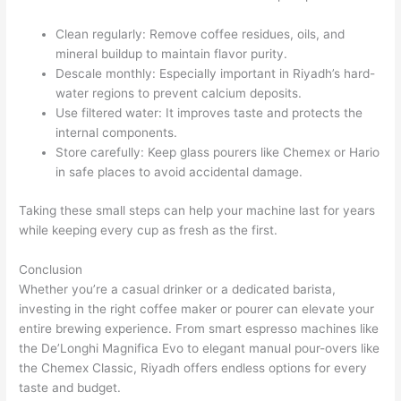
Clean regularly: Remove coffee residues, oils, and
mineral buildup to maintain flavor purity.
Descale monthly: Especially important in Riyadh’s hard-
water regions to prevent calcium deposits.
Use filtered water: It improves taste and protects the
internal components.
Store carefully: Keep glass pourers like Chemex or Hario
in safe places to avoid accidental damage.
Taking these small steps can help your machine last for years
while keeping every cup as fresh as the first.
Conclusion
Whether you’re a casual drinker or a dedicated barista,
investing in the right coffee maker or pourer can elevate your
entire brewing experience. From smart espresso machines like
the De’Longhi Magnifica Evo to elegant manual pour-overs like
the Chemex Classic, Riyadh offers endless options for every
taste and budget.