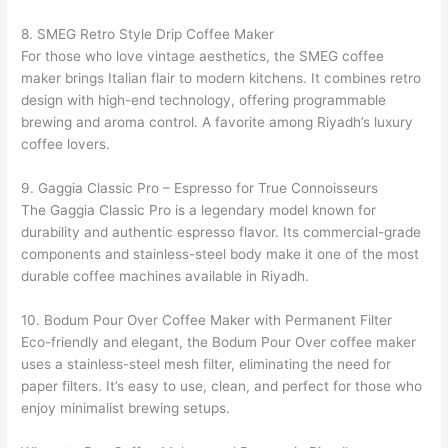
8. SMEG Retro Style Drip Coffee Maker
For those who love vintage aesthetics, the SMEG coffee
maker brings Italian flair to modern kitchens. It combines retro
design with high-end technology, offering programmable
brewing and aroma control. A favorite among Riyadh’s luxury
coffee lovers.
9. Gaggia Classic Pro – Espresso for True Connoisseurs
The Gaggia Classic Pro is a legendary model known for
durability and authentic espresso flavor. Its commercial-grade
components and stainless-steel body make it one of the most
durable coffee machines available in Riyadh.
10. Bodum Pour Over Coffee Maker with Permanent Filter
Eco-friendly and elegant, the Bodum Pour Over coffee maker
uses a stainless-steel mesh filter, eliminating the need for
paper filters. It’s easy to use, clean, and perfect for those who
enjoy minimalist brewing setups.