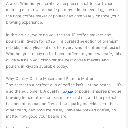
Arabia. Whether you prefer an espresso shot to start your
morning or a slow, aromatic pour-over in the evening, having
the right coffee maker or pourer can completely change your
brewing experience.
In this article, we bring you the top 10 coffee makers and
pourers in Riyadh for 2025 — a curated selection of premium,
reliable, and stylish options for every kind of coffee enthusiast.
Whether you’re buying for home, office, or your own café, this
guide will help you discover the best coffee makers and
pourers in Riyadh available today.
Why Quality Coffee Makers and Pourers Matter
The secret to a perfect cup of coffee isn’t just the beans — it’s
also the equipment. A quality
قهوجين
or pourer ensures precise
brewing temperature, consistent extraction, and the perfect
balance of aroma and flavor. Low-quality machines, on the
other hand, can produce bitter, unevenly brewed coffee, no
matter how good your beans are.