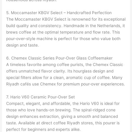
5. Moccamaster KBGV Select – Handcrafted Perfection
The Moccamaster KBGV Select is renowned for its exceptional
build quality and consistency. Handmade in the Netherlands, it
brews coffee at the optimal temperature and flow rate. This
pour-over-style machine is perfect for those who value both
design and taste.
6. Chemex Classic Series Pour-Over Glass Coffeemaker
A timeless favorite among coffee purists, the Chemex Classic
offers unmatched flavor clarity. Its hourglass design and
special filters allow for a clean, aromatic cup of coffee. Many
Riyadh cafés use Chemex for premium pour-over experiences.
7. Hario V60 Ceramic Pour-Over Set
Compact, elegant, and affordable, the Hario V60 is ideal for
those who love hands-on brewing. The spiral-ridged cone
design enhances extraction, giving a smooth and balanced
taste. Available at direct coffee Riyadh stores, this pourer is
perfect for beginners and experts alike.