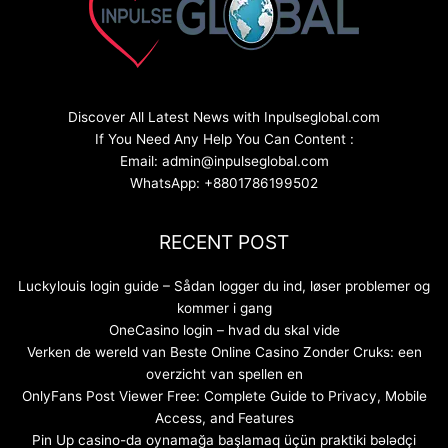
Discover All Latest News with Inpulseglobal.com
If You Need Any Help You Can Content :
Email: admin@inpulseglobal.com
WhatsApp: +8801786199502
RECENT POST
Luckylouis login guide – Sådan logger du ind, løser problemer og
kommer i gang
OneCasino login – hvad du skal vide
Verken de wereld van Beste Online Casino Zonder Cruks: een
overzicht van spellen en
OnlyFans Post Viewer Free: Complete Guide to Privacy, Mobile
Access, and Features
Pin Up casino-da oynamağa başlamaq üçün praktiki bələdçi