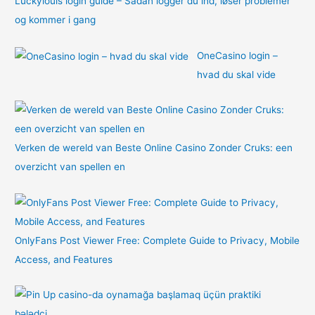
Luckylouis login guide – Sådan logger du ind, løser problemer
og kommer i gang
OneCasino login –
hvad du skal vide
Verken de wereld van Beste Online Casino Zonder Cruks: een
overzicht van spellen en
OnlyFans Post Viewer Free: Complete Guide to Privacy, Mobile
Access, and Features