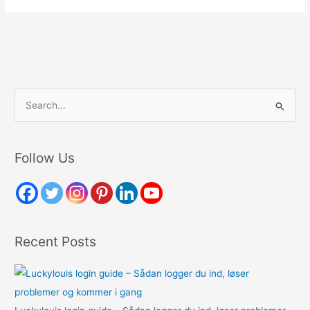
S
e
a
r
Follow Us
c
h
f
o
Recent Posts
r
: