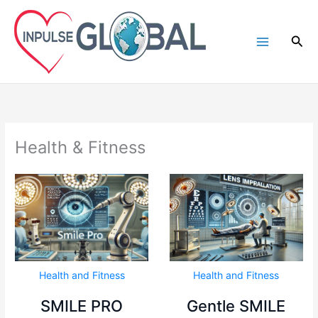
Skip
to
Sea
content
Health & Fitness
Health and Fitness
Health and Fitness
SMILE PRO
Gentle SMILE