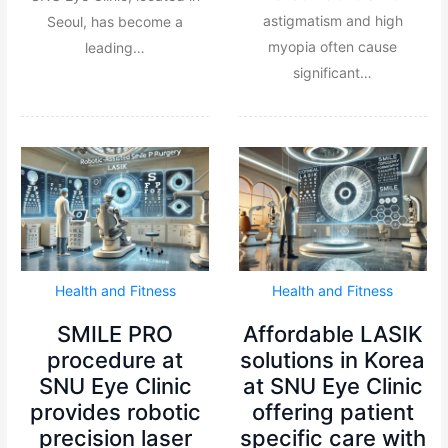
astigmatism and high
Seoul, has become a
myopia often cause
leading…
significant…
Health and Fitness
Health and Fitness
SMILE PRO
Affordable LASIK
procedure at
solutions in Korea
SNU Eye Clinic
at SNU Eye Clinic
provides robotic
offering patient
precision laser
specific care with