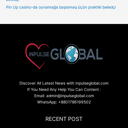
Pin Up casino-da oynamağa başlamaq üçün praktiki bələdçi
Discover All Latest News with Inpulseglobal.com
If You Need Any Help You Can Content :
Email: admin@inpulseglobal.com
WhatsApp: +8801786199502
RECENT POST