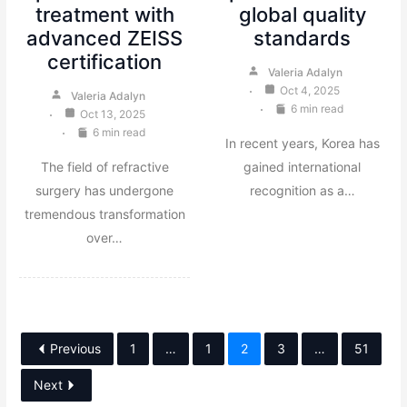
treatment with
global quality
advanced ZEISS
standards
certification
Valeria Adalyn
Oct 4, 2025
Valeria Adalyn
6 min read
Oct 13, 2025
6 min read
In recent years, Korea has
The field of refractive
gained international
surgery has undergone
recognition as a…
tremendous transformation
over…
Previous
1
…
1
2
3
…
51
Next