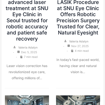
advanced laser
LASIK Procedure
treatment at SNU
at SNU Eye Clinic
Eye Clinic in
Offers Robotic
Seoul trusted for
Precision Surgery
robotic accuracy
Trusted for Clear,
and patient safe
Natural Eyesight
recovery
Valeria Adalyn
Nov 27, 2025
Valeria Adalyn
4 min read
Dec 5, 2025
7 min read
In today’s fast-paced world,
Laser vision correction has
having clear and natural
revolutionized eye care,
vision is…
offering millions of…