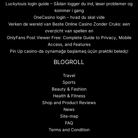
Luckylouis login guide – Sådan logger du ind, løser problemer og
kommer i gang
OneCasino login – hvad du skal vide
Verken de wereld van Beste Online Casino Zonder Cruks: een
overzicht van spellen en
OnlyFans Post Viewer Free: Complete Guide to Privacy, Mobile
Access, and Features
Pin Up casino-da oynamağa başlamaq üçün praktiki bələdçi
BLOGROLL
Travel
Sports
Beauty & Fashion
Health & Fitness
Shop and Product Reviews
News
Site-map
FAQ
Terms and Condition