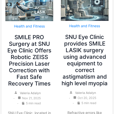
Health and Fitness
Health and Fitness
SNU Eye Clinic
SMILE PRO
provides SMILE
Surgery at SNU
LASIK surgery
Eye Clinic Offers
using advanced
Robotic ZEISS
equipment to
Precision Laser
correct
Correction with
astigmatism and
Fast Safe
high level myopia
Recovery Times
Valeria Adalyn
Valeria Adalyn
Oct 20, 2025
Nov 21, 2025
5 min read
5 min read
Refractive errors like
SNU Eye Clinic, located in