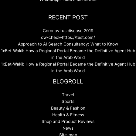
RECENT POST
Coronavirus disease 2019
cw-check-https://test.com/
Approach to AI Search Consultancy: What to Know
1xBet‑Wakil: How a Regional Portal Became the Definitive Agent Hub
in the Arab World
1xBet‑Wakil: How a Regional Portal Became the Definitive Agent Hub
in the Arab World
BLOGROLL
Travel
Sports
Beauty & Fashion
Health & Fitness
Shop and Product Reviews
News
Site-map