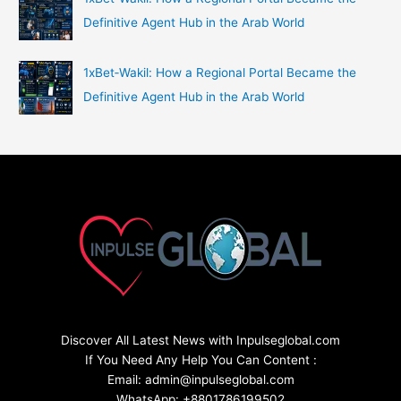
Definitive Agent Hub in the Arab World
1xBet‑Wakil: How a Regional Portal Became the
Definitive Agent Hub in the Arab World
Discover All Latest News with Inpulseglobal.com
If You Need Any Help You Can Content :
Email: admin@inpulseglobal.com
WhatsApp: +8801786199502