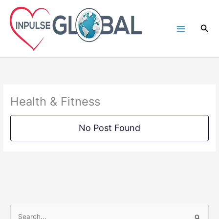
Skip
to
Sea
content
Health & Fitness
No Post Found
S