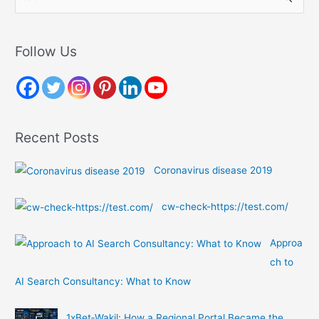
e
a
r
Follow Us
c
h
f
o
Recent Posts
r
:
Coronavirus disease 2019
cw-check-https://test.com/
Approa
ch to
AI Search Consultancy: What to Know
1xBet‑Wakil: How a Regional Portal Became the