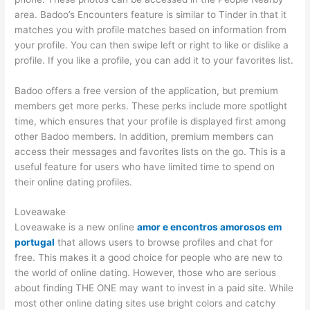
area. Badoo’s Encounters feature is similar to Tinder in that it
matches you with profile matches based on information from
your profile. You can then swipe left or right to like or dislike a
profile. If you like a profile, you can add it to your favorites list.
Badoo offers a free version of the application, but premium
members get more perks. These perks include more spotlight
time, which ensures that your profile is displayed first among
other Badoo members. In addition, premium members can
access their messages and favorites lists on the go. This is a
useful feature for users who have limited time to spend on
their online dating profiles.
Loveawake
Loveawake is a new online
amor e encontros amorosos em
portugal
that allows users to browse profiles and chat for
free. This makes it a good choice for people who are new to
the world of online dating. However, those who are serious
about finding THE ONE may want to invest in a paid site. While
most other online dating sites use bright colors and catchy