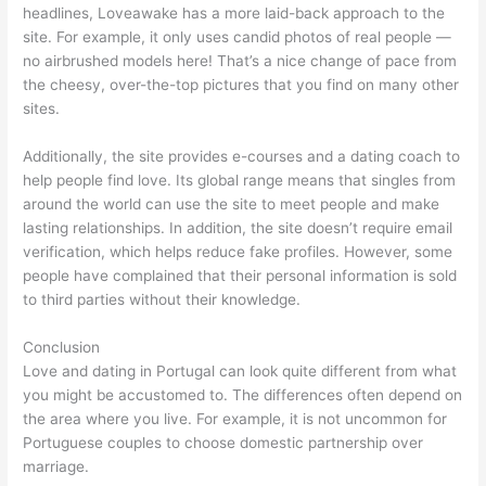
headlines, Loveawake has a more laid-back approach to the
site. For example, it only uses candid photos of real people —
no airbrushed models here! That’s a nice change of pace from
the cheesy, over-the-top pictures that you find on many other
sites.
Additionally, the site provides e-courses and a dating coach to
help people find love. Its global range means that singles from
around the world can use the site to meet people and make
lasting relationships. In addition, the site doesn’t require email
verification, which helps reduce fake profiles. However, some
people have complained that their personal information is sold
to third parties without their knowledge.
Conclusion
Love and dating in Portugal can look quite different from what
you might be accustomed to. The differences often depend on
the area where you live. For example, it is not uncommon for
Portuguese couples to choose domestic partnership over
marriage.