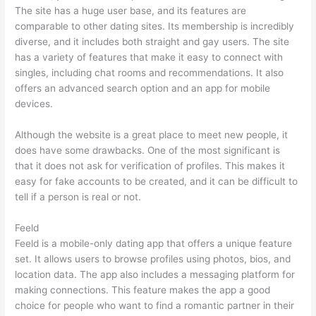
The site has a huge user base, and its features are
comparable to other dating sites. Its membership is incredibly
diverse, and it includes both straight and gay users. The site
has a variety of features that make it easy to connect with
singles, including chat rooms and recommendations. It also
offers an advanced search option and an app for mobile
devices.
Although the website is a great place to meet new people, it
does have some drawbacks. One of the most significant is
that it does not ask for verification of profiles. This makes it
easy for fake accounts to be created, and it can be difficult to
tell if a person is real or not.
Feeld
Feeld is a mobile-only dating app that offers a unique feature
set. It allows users to browse profiles using photos, bios, and
location data. The app also includes a messaging platform for
making connections. This feature makes the app a good
choice for people who want to find a romantic partner in their