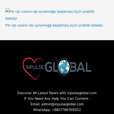
Pin Up casino-da oynamağa başlamaq üçün praktiki bələdçi
Discover All Latest News with Inpulseglobal.com
If You Need Any Help You Can Content :
Email: admin@inpulseglobal.com
WhatsApp: +8801786199502