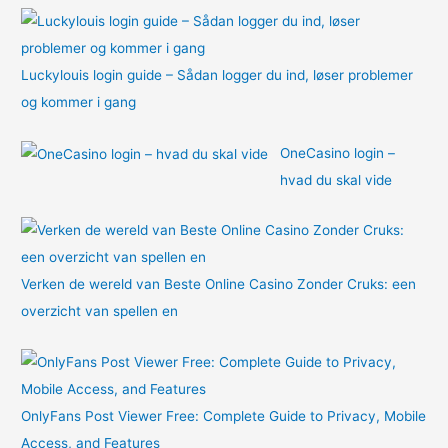
:
Luckylouis login guide – Sådan logger du ind, løser problemer
og kommer i gang
OneCasino login –
hvad du skal vide
Verken de wereld van Beste Online Casino Zonder Cruks: een
overzicht van spellen en
OnlyFans Post Viewer Free: Complete Guide to Privacy, Mobile
Access, and Features