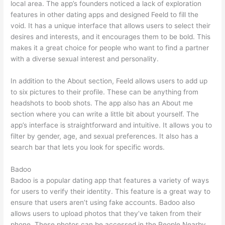
local area. The app’s founders noticed a lack of exploration
features in other dating apps and designed Feeld to fill the
void. It has a unique interface that allows users to select their
desires and interests, and it encourages them to be bold. This
makes it a great choice for people who want to find a partner
with a diverse sexual interest and personality.
In addition to the About section, Feeld allows users to add up
to six pictures to their profile. These can be anything from
headshots to boob shots. The app also has an About me
section where you can write a little bit about yourself. The
app’s interface is straightforward and intuitive. It allows you to
filter by gender, age, and sexual preferences. It also has a
search bar that lets you look for specific words.
Badoo
Badoo is a popular dating app that features a variety of ways
for users to verify their identity. This feature is a great way to
ensure that users aren’t using fake accounts. Badoo also
allows users to upload photos that they’ve taken from their
phone. These photos can be accessed in the People Nearby