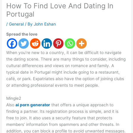
How To Find Love And Dating In
Portugal
/
General
/ By
John Eshan
Spread the love
When you’re new to a country, it can be difficult to navigate
the dating scene. There are many things to consider, including
cultural differences and views on romance and family. A
typical date in Portugal might include going to a restaurant,
café, or park. Expatriates also have the option of joining clubs
or attending professional events to meet people.
Mingle2
Also
ai porn generator
that offers a unique approach to
finding a partner. Its registration process is simple, and it is
free to join. It also uses a security feature that protects
members’ information from spammers and other threats. In
addition, you can block a profile to avoid unwanted messages.