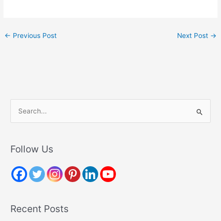
←
Previous Post
Next Post
→
S
e
a
r
Follow Us
c
h
f
o
Recent Posts
r