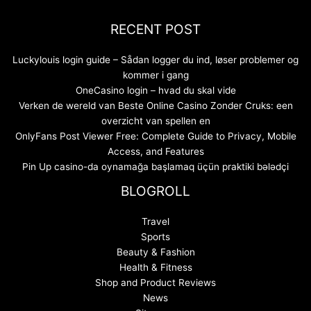
RECENT POST
Luckylouis login guide – Sådan logger du ind, løser problemer og
kommer i gang
OneCasino login – hvad du skal vide
Verken de wereld van Beste Online Casino Zonder Cruks: een
overzicht van spellen en
OnlyFans Post Viewer Free: Complete Guide to Privacy, Mobile
Access, and Features
Pin Up casino-da oynamağa başlamaq üçün praktiki bələdçi
BLOGROLL
Travel
Sports
Beauty & Fashion
Health & Fitness
Shop and Product Reviews
News