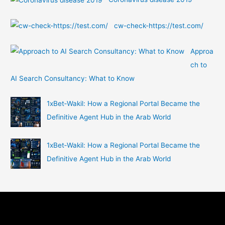
cw-check-https://test.com/
Approa
ch to
AI Search Consultancy: What to Know
1xBet‑Wakil: How a Regional Portal Became the
Definitive Agent Hub in the Arab World
1xBet‑Wakil: How a Regional Portal Became the
Definitive Agent Hub in the Arab World