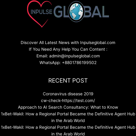
Discover All Latest News with Inpulseglobal.com
If You Need Any Help You Can Content :
Email: admin@inpulseglobal.com
WhatsApp: +8801786199502
RECENT POST
Coronavirus disease 2019
cw-check-https://test.com/
Approach to AI Search Consultancy: What to Know
1xBet‑Wakil: How a Regional Portal Became the Definitive Agent Hub
in the Arab World
1xBet‑Wakil: How a Regional Portal Became the Definitive Agent Hub
in the Arab World