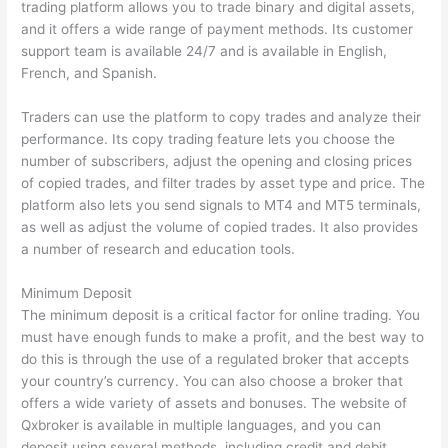
trading platform allows you to trade binary and digital assets,
and it offers a wide range of payment methods. Its customer
support team is available 24/7 and is available in English,
French, and Spanish.
Traders can use the platform to copy trades and analyze their
performance. Its copy trading feature lets you choose the
number of subscribers, adjust the opening and closing prices
of copied trades, and filter trades by asset type and price. The
platform also lets you send signals to MT4 and MT5 terminals,
as well as adjust the volume of copied trades. It also provides
a number of research and education tools.
Minimum Deposit
The minimum deposit is a critical factor for online trading. You
must have enough funds to make a profit, and the best way to
do this is through the use of a regulated broker that accepts
your country’s currency. You can also choose a broker that
offers a wide variety of assets and bonuses. The website of
Qxbroker is available in multiple languages, and you can
deposit using several methods, including credit and debit