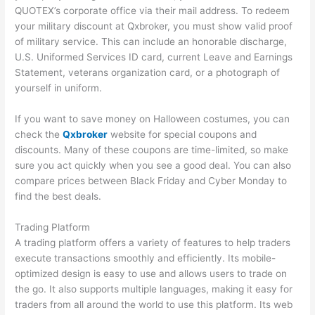
QUOTEX’s corporate office via their mail address. To redeem
your military discount at Qxbroker, you must show valid proof
of military service. This can include an honorable discharge,
U.S. Uniformed Services ID card, current Leave and Earnings
Statement, veterans organization card, or a photograph of
yourself in uniform.
If you want to save money on Halloween costumes, you can
check the
Qxbroker
website for special coupons and
discounts. Many of these coupons are time-limited, so make
sure you act quickly when you see a good deal. You can also
compare prices between Black Friday and Cyber Monday to
find the best deals.
Trading Platform
A trading platform offers a variety of features to help traders
execute transactions smoothly and efficiently. Its mobile-
optimized design is easy to use and allows users to trade on
the go. It also supports multiple languages, making it easy for
traders from all around the world to use this platform. Its web