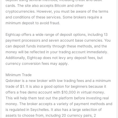
cards. The site also accepts Bitcoin and other
cryptocurrencies. However, you must be aware of the terms
and conditions of these services. Some brokers require a
minimum deposit to avoid fraud.
Eightcap offers a wide range of deposit options, including 13
payment processors and seven account base currencies. You
can deposit funds instantly through these methods, and the
money will be reflected in your trading account immediately.
Additionally, Eightcap does not levy any deposit fees, but
currency conversion fees may apply.
Minimum Trade
Qxbroker is a new broker with low trading fees and a minimum
trade of $1. It is also a good option for beginners because it
offers a free demo account with $10,000 in virtual money.
This will help them test out the platform before investing real
money. The broker accepts a variety of payment methods and
is regulated in Seychelles. It also has a large selection of
assets to choose from, including 20 currency pairs, 2