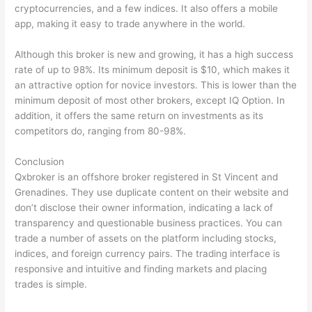
cryptocurrencies, and a few indices. It also offers a mobile
app, making it easy to trade anywhere in the world.
Although this broker is new and growing, it has a high success
rate of up to 98%. Its minimum deposit is $10, which makes it
an attractive option for novice investors. This is lower than the
minimum deposit of most other brokers, except IQ Option. In
addition, it offers the same return on investments as its
competitors do, ranging from 80-98%.
Conclusion
Qxbroker is an offshore broker registered in St Vincent and
Grenadines. They use duplicate content on their website and
don’t disclose their owner information, indicating a lack of
transparency and questionable business practices. You can
trade a number of assets on the platform including stocks,
indices, and foreign currency pairs. The trading interface is
responsive and intuitive and finding markets and placing
trades is simple.