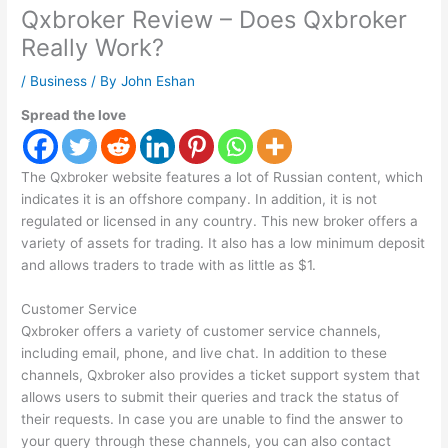
Qxbroker Review – Does Qxbroker
Really Work?
/
Business
/ By
John Eshan
Spread the love
The Qxbroker website features a lot of Russian content, which
indicates it is an offshore company. In addition, it is not
regulated or licensed in any country. This new broker offers a
variety of assets for trading. It also has a low minimum deposit
and allows traders to trade with as little as $1.
Customer Service
Qxbroker offers a variety of customer service channels,
including email, phone, and live chat. In addition to these
channels, Qxbroker also provides a ticket support system that
allows users to submit their queries and track the status of
their requests. In case you are unable to find the answer to
your query through these channels, you can also contact