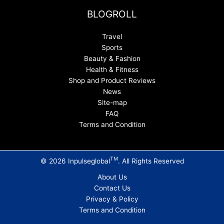
BLOGROLL
Travel
Sports
Beauty & Fashion
Health & Fitness
Shop and Product Reviews
News
Site-map
FAQ
Terms and Condition
TM
© 2026 Inpulseglobal
. All Rights Reserved
About Us
Contact Us
Privacy & Policy
Terms and Condition