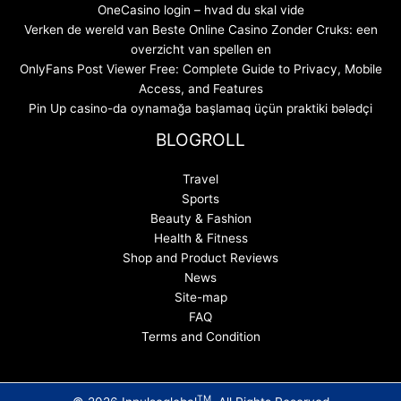
OneCasino login – hvad du skal vide
Verken de wereld van Beste Online Casino Zonder Cruks: een
overzicht van spellen en
OnlyFans Post Viewer Free: Complete Guide to Privacy, Mobile
Access, and Features
Pin Up casino-da oynamağa başlamaq üçün praktiki bələdçi
BLOGROLL
Travel
Sports
Beauty & Fashion
Health & Fitness
Shop and Product Reviews
News
Site-map
FAQ
Terms and Condition
TM