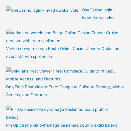
OneCasino login –
hvad du skal vide
Verken de wereld van Beste Online Casino Zonder Cruks: een
overzicht van spellen en
OnlyFans Post Viewer Free: Complete Guide to Privacy, Mobile
Access, and Features
Pin Up casino-da oynamağa başlamaq üçün praktiki bələdçi