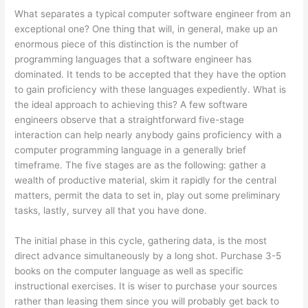
What separates a typical computer software engineer from an
exceptional one? One thing that will, in general, make up an
enormous piece of this distinction is the number of
programming languages that a software engineer has
dominated. It tends to be accepted that they have the option
to gain proficiency with these languages expediently. What is
the ideal approach to achieving this? A few software
engineers observe that a straightforward five-stage
interaction can help nearly anybody gains proficiency with a
computer programming language in a generally brief
timeframe. The five stages are as the following: gather a
wealth of productive material, skim it rapidly for the central
matters, permit the data to set in, play out some preliminary
tasks, lastly, survey all that you have done.
The initial phase in this cycle, gathering data, is the most
direct advance simultaneously by a long shot. Purchase 3-5
books on the computer language as well as specific
instructional exercises. It is wiser to purchase your sources
rather than leasing them since you will probably get back to