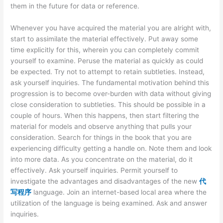
them in the future for data or reference.
Whenever you have acquired the material you are alright with,
start to assimilate the material effectively. Put away some
time explicitly for this, wherein you can completely commit
yourself to examine. Peruse the material as quickly as could
be expected. Try not to attempt to retain subtleties. Instead,
ask yourself inquiries. The fundamental motivation behind this
progression is to become over-burden with data without giving
close consideration to subtleties. This should be possible in a
couple of hours. When this happens, then start filtering the
material for models and observe anything that pulls your
consideration. Search for things in the book that you are
experiencing difficulty getting a handle on. Note them and look
into more data. As you concentrate on the material, do it
effectively. Ask yourself inquiries. Permit yourself to
investigate the advantages and disadvantages of the new
代
写程序
language. Join an internet-based local area where the
utilization of the language is being examined. Ask and answer
inquiries.