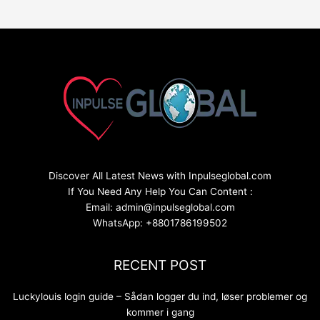
Discover All Latest News with Inpulseglobal.com
If You Need Any Help You Can Content :
Email: admin@inpulseglobal.com
WhatsApp: +8801786199502
RECENT POST
Luckylouis login guide – Sådan logger du ind, løser problemer og
kommer i gang