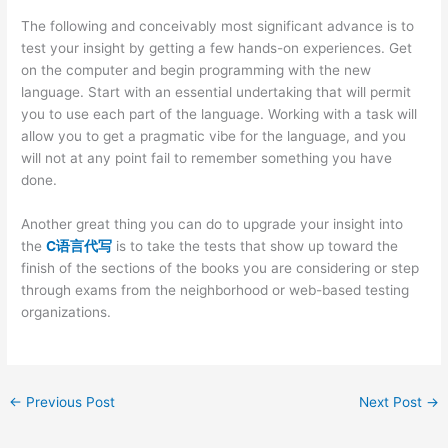
The following and conceivably most significant advance is to
test your insight by getting a few hands-on experiences. Get
on the computer and begin programming with the new
language. Start with an essential undertaking that will permit
you to use each part of the language. Working with a task will
allow you to get a pragmatic vibe for the language, and you
will not at any point fail to remember something you have
done.
Another great thing you can do to upgrade your insight into
the
C语言代写
is to take the tests that show up toward the
finish of the sections of the books you are considering or step
through exams from the neighborhood or web-based testing
organizations.
←
Previous Post
Next Post
→