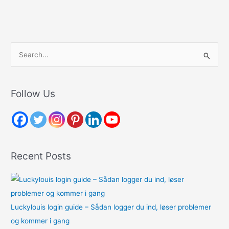
S
e
a
r
Follow Us
c
h
f
o
Recent Posts
r
:
Luckylouis login guide – Sådan logger du ind, løser problemer
og kommer i gang