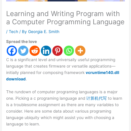
Learning and Writing Program with
a Computer Programming Language
/
Tech
/ By
Georgia E. Smith
Spread the love
C is a significant level and universally useful programming
language that creates firmware or versatile applications—
initially planned for composing framework
vcruntime140.dll
download
.
The rundown of computer programing languages is a major
one. Picking a c programing language and
计算机代写
to learn
is a troublesome assignment as there are many variables to
consider. Here are some data about various programing
language ubiquity which might assist you with choosing a
language to learn.