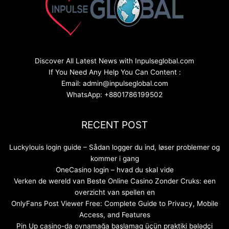
Discover All Latest News with Inpulseglobal.com
If You Need Any Help You Can Content :
Email: admin@inpulseglobal.com
WhatsApp: +8801786199502
RECENT POST
Luckylouis login guide – Sådan logger du ind, løser problemer og
kommer i gang
OneCasino login – hvad du skal vide
Verken de wereld van Beste Online Casino Zonder Cruks: een
overzicht van spellen en
OnlyFans Post Viewer Free: Complete Guide to Privacy, Mobile
Access, and Features
Pin Up casino-da oynamağa başlamaq üçün praktiki bələdçi