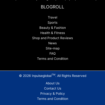
BLOGROLL
Travel
Sports
Beauty & Fashion
Health & Fitness
Shop and Product Reviews
News
Site-map
FAQ
Terms and Condition
TM
© 2026 Inpulseglobal
. All Rights Reserved
About Us
Contact Us
Privacy & Policy
Terms and Condition