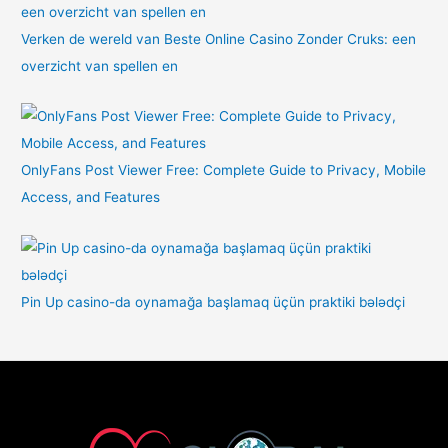
Verken de wereld van Beste Online Casino Zonder Cruks: een
overzicht van spellen en
OnlyFans Post Viewer Free: Complete Guide to Privacy, Mobile
Access, and Features
Pin Up casino-da oynamağa başlamaq üçün praktiki bələdçi