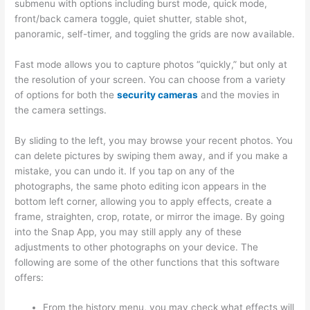
submenu with options including burst mode, quick mode,
front/back camera toggle, quiet shutter, stable shot,
panoramic, self-timer, and toggling the grids are now available.
Fast mode allows you to capture photos “quickly,” but only at
the resolution of your screen. You can choose from a variety
of options for both the
security cameras
and the movies in
the camera settings.
By sliding to the left, you may browse your recent photos. You
can delete pictures by swiping them away, and if you make a
mistake, you can undo it. If you tap on any of the
photographs, the same photo editing icon appears in the
bottom left corner, allowing you to apply effects, create a
frame, straighten, crop, rotate, or mirror the image. By going
into the Snap App, you may still apply any of these
adjustments to other photographs on your device. The
following are some of the other functions that this software
offers:
From the history menu, you may check what effects will