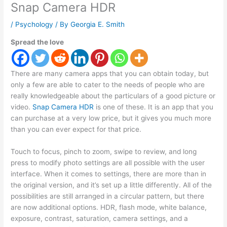
Snap Camera HDR
/
Psychology
/ By
Georgia E. Smith
Spread the love
There are many camera apps that you can obtain today, but
only a few are able to cater to the needs of people who are
really knowledgeable about the particulars of a good picture or
video.
Snap Camera HDR
is one of these. It is an app that you
can purchase at a very low price, but it gives you much more
than you can ever expect for that price.
Touch to focus, pinch to zoom, swipe to review, and long
press to modify photo settings are all possible with the user
interface. When it comes to settings, there are more than in
the original version, and it’s set up a little differently. All of the
possibilities are still arranged in a circular pattern, but there
are now additional options. HDR, flash mode, white balance,
exposure, contrast, saturation, camera settings, and a