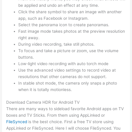
be applied and undo an effect at any time.
Click the share symbol to share an image with another
app, such as Facebook or Instagram.
Select the panorama icon to create panoramas.
Fast image mode takes photos at the preview resolution
right away.
During video recording, take still photos.
To focus and take a picture or zoom, use the volume
buttons.
Low-light video recording with auto torch mode
Use the advanced video settings to record video at
resolutions that other cameras do not support.
In stable shot mode, the camera only snaps a photo
when it is totally motionless.
Download Camera HDR for Android TV
There are many ways to sideload favorite Android apps on TV
boxes and TV Sticks. From them using AppLinked or
FileSynced
is the best choice. First a free TV store using
AppLinked or FileSynced. Here I will choose FileSynced. You