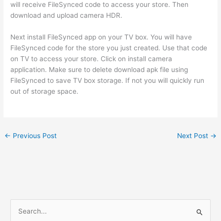
will receive FileSynced code to access your store. Then
download and upload camera HDR.
Next install FileSynced app on your TV box. You will have
FileSynced code for the store you just created. Use that code
on TV to access your store. Click on install camera
application. Make sure to delete download apk file using
FileSynced to save TV box storage. If not you will quickly run
out of storage space.
←
Previous Post
Next Post
→
S
e