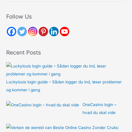
a
r
Follow Us
c
h
f
o
Recent Posts
r
:
Luckylouis login guide – Sådan logger du ind, løser problemer
og kommer i gang
OneCasino login –
hvad du skal vide