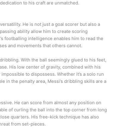
 dedication to his craft are unmatched.
rsatility. He is not just a goal scorer but also a
assing ability allow him to create scoring
s footballing intelligence enables him to read the
sses and movements that others cannot.
ribbling. With the ball seemingly glued to his feet,
e. His low center of gravity, combined with his
y impossible to dispossess. Whether it’s a solo run
le in the penalty area, Messi’s dribbling skills are a
pressive. He can score from almost any position on
pable of curling the ball into the top corner from long
close quarters. His free-kick technique has also
hreat from set-pieces.