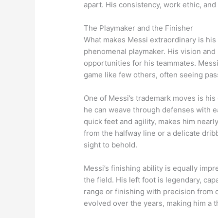
apart. His consistency, work ethic, and
The Playmaker and the Finisher
What makes Messi extraordinary is his ve
phenomenal playmaker. His vision and p
opportunities for his teammates. Messi’
game like few others, often seeing pa
One of Messi’s trademark moves is his d
he can weave through defenses with eas
quick feet and agility, makes him nearl
from the halfway line or a delicate dribb
sight to behold.
Messi’s finishing ability is equally im
the field. His left foot is legendary, ca
range or finishing with precision from 
evolved over the years, making him a t