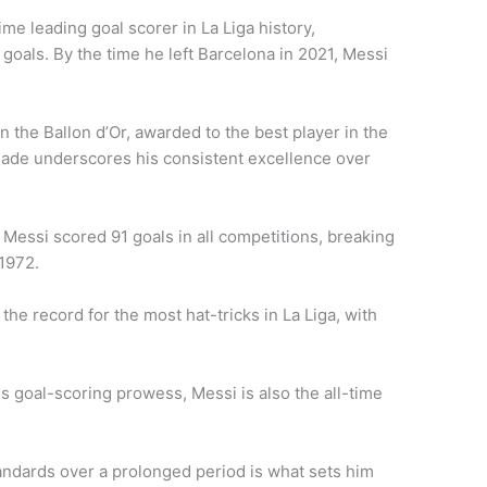
time leading goal scorer in La Liga history,
goals. By the time he left Barcelona in 2021, Messi
 the Ballon d’Or, awarded to the best player in the
lade underscores his consistent excellence over
 Messi scored 91 goals in all competitions, breaking
 1972.
the record for the most hat-tricks in La Liga, with
his goal-scoring prowess, Messi is also the all-time
tandards over a prolonged period is what sets him