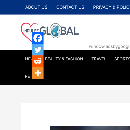
Skip
ABOUT US
CONTACT US
PRIVACY & POLIC
to
content
window.adsbygoogle |
NEWS
BEAUTY & FASHION
TRAVEL
SPORT
PETS