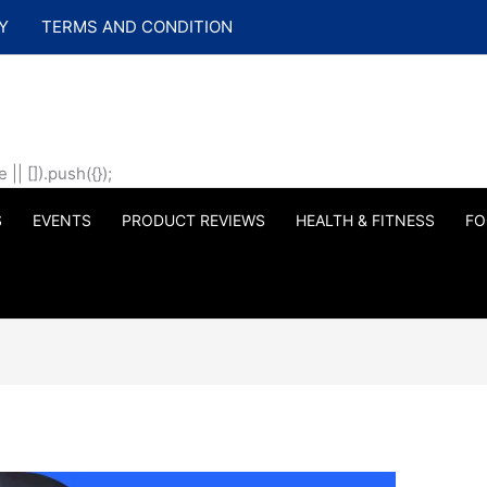
Y
TERMS AND CONDITION
| []).push({});
S
EVENTS
PRODUCT REVIEWS
HEALTH & FITNESS
FO