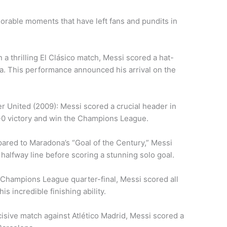
morable moments that have left fans and pundits in
 a thrilling El Clásico match, Messi scored a hat-
na. This performance announced his arrival on the
 United (2009): Messi scored a crucial header in
2-0 victory and win the Champions League.
ared to Maradona’s “Goal of the Century,” Messi
 halfway line before scoring a stunning solo goal.
a Champions League quarter-final, Messi scored all
is incredible finishing ability.
ecisive match against Atlético Madrid, Messi scored a