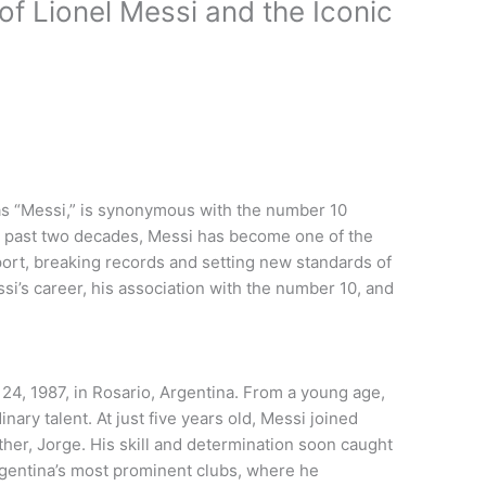
f Lionel Messi and the Iconic
 as “Messi,” is synonymous with the number 10
the past two decades, Messi has become one of the
sport, breaking records and setting new standards of
ssi’s career, his association with the number 10, and
4, 1987, in Rosario, Argentina. From a young age,
nary talent. At just five years old, Messi joined
ather, Jorge. His skill and determination soon caught
rgentina’s most prominent clubs, where he