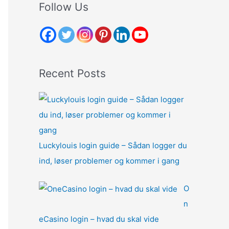
r
Follow Us
c
h
f
o
Recent Posts
r
:
Luckylouis login guide – Sådan logger du
ind, løser problemer og kommer i gang
O
n
eCasino login – hvad du skal vide