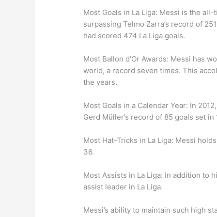
Most Goals in La Liga: Messi is the all-
surpassing Telmo Zarra’s record of 251 
had scored 474 La Liga goals.
Most Ballon d’Or Awards: Messi has won
world, a record seven times. This acco
the years.
Most Goals in a Calendar Year: In 2012,
Gerd Müller’s record of 85 goals set in
Most Hat-Tricks in La Liga: Messi holds 
36.
Most Assists in La Liga: In addition to 
assist leader in La Liga.
Messi’s ability to maintain such high s