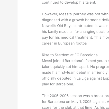
continued to develop his talent.
However, Messi’s journey was not withou
diagnosed with a growth hormone defi
Newell’s Old Boys contributed, it was n
his family made a life-changing decisi
pay for his medical treatment. This mo
career in European football.
Rise to Stardom at FC Barcelona
Messi joined Barcelona’s famed youth a
talent quickly set him apart. He progre
made his first-team debut in a friendl
officially debuted in La Liga against E
play for Barcelona.
The 2005-2006 season was a breakthrou
for Barcelona on May 1, 2005, against 
score for the club at that time. As his