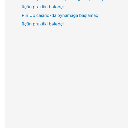
Pin Up casino-da oynamağa başlamaq
üçün praktiki bələdçi