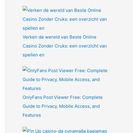
Verken de wereld van Beste Online
Casino Zonder Cruks: een overzicht van
spellen en
OnlyFans Post Viewer Free: Complete
Guide to Privacy, Mobile Access, and
Features