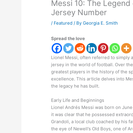
Messi 10: The Legend o
Jersey Number
/
Featured
/ By
Georgia E. Smith
Spread the love
Lionel Messi, often referred to simply
jersey in the world of football. Over 
greatest players in the history of the 
excellence. This article delves into Me
the legacy he has built.
Early Life and Beginnings
Lionel Andrés Messi was born on June 2
it was clear that he possessed extraordi
Grandoli, a local club coached by his f
the eye of Newell’s Old Boys, one of A