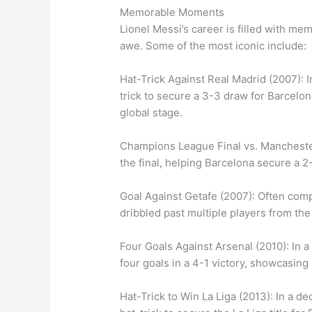
Memorable Moments
Lionel Messi’s career is filled with me
awe. Some of the most iconic include:
Hat-Trick Against Real Madrid (2007): In
trick to secure a 3-3 draw for Barcelo
global stage.
Champions League Final vs. Manchester
the final, helping Barcelona secure a 
Goal Against Getafe (2007): Often comp
dribbled past multiple players from the
Four Goals Against Arsenal (2010): In 
four goals in a 4-1 victory, showcasing h
Hat-Trick to Win La Liga (2013): In a d