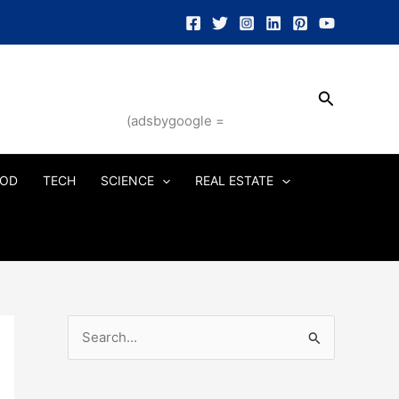
Search
(adsbygoogle =
OD
TECH
SCIENCE
REAL ESTATE
S
e
a