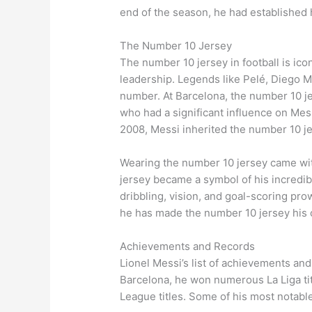
end of the season, he had established h
The Number 10 Jersey
The number 10 jersey in football is iconi
leadership. Legends like Pelé, Diego 
number. At Barcelona, the number 10 j
who had a significant influence on Mess
2008, Messi inherited the number 10 je
Wearing the number 10 jersey came wi
jersey became a symbol of his incredible
dribbling, vision, and goal-scoring pro
he has made the number 10 jersey his ow
Achievements and Records
Lionel Messi’s list of achievements and
Barcelona, he won numerous La Liga ti
League titles. Some of his most notabl