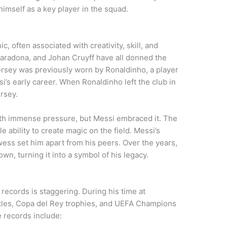
imself as a key player in the squad.
c, often associated with creativity, skill, and
Maradona, and Johan Cruyff have all donned the
ersey was previously worn by Ronaldinho, a player
i’s early career. When Ronaldinho left the club in
rsey.
th immense pressure, but Messi embraced it. The
 ability to create magic on the field. Messi’s
wess set him apart from his peers. Over the years,
n, turning it into a symbol of his legacy.
 records is staggering. During his time at
tles, Copa del Rey trophies, and UEFA Champions
e records include: