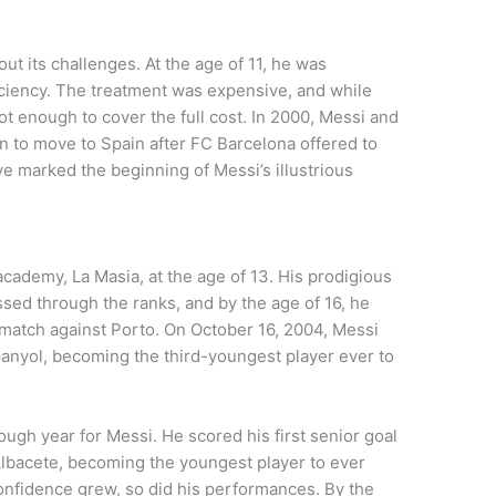
t its challenges. At the age of 11, he was
ciency. The treatment was expensive, and while
ot enough to cover the full cost. In 2000, Messi and
on to move to Spain after FC Barcelona offered to
ve marked the beginning of Messi’s illustrious
cademy, La Masia, at the age of 13. His prodigious
ssed through the ranks, and by the age of 16, he
y match against Porto. On October 16, 2004, Messi
spanyol, becoming the third-youngest player ever to
gh year for Messi. He scored his first senior goal
Albacete, becoming the youngest player to ever
 confidence grew, so did his performances. By the