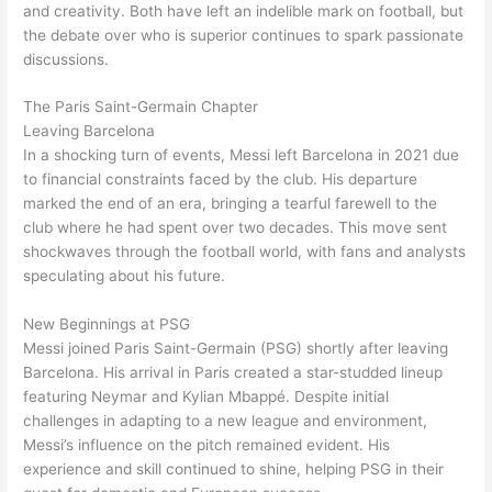
and creativity. Both have left an indelible mark on football, but
the debate over who is superior continues to spark passionate
discussions.
The Paris Saint-Germain Chapter
Leaving Barcelona
In a shocking turn of events, Messi left Barcelona in 2021 due
to financial constraints faced by the club. His departure
marked the end of an era, bringing a tearful farewell to the
club where he had spent over two decades. This move sent
shockwaves through the football world, with fans and analysts
speculating about his future.
New Beginnings at PSG
Messi joined Paris Saint-Germain (PSG) shortly after leaving
Barcelona. His arrival in Paris created a star-studded lineup
featuring Neymar and Kylian Mbappé. Despite initial
challenges in adapting to a new league and environment,
Messi’s influence on the pitch remained evident. His
experience and skill continued to shine, helping PSG in their