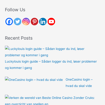
a
r
Follow Us
c
h
f
o
Recent Posts
r
:
Luckylouis login guide – Sådan logger du ind, løser problemer
og kommer i gang
OneCasino login –
hvad du skal vide