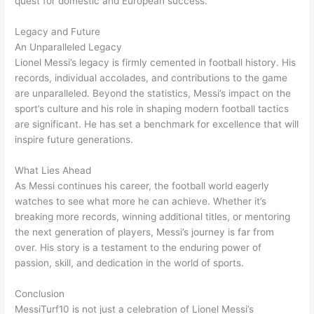
quest for domestic and European success.
Legacy and Future
An Unparalleled Legacy
Lionel Messi’s legacy is firmly cemented in football history. His
records, individual accolades, and contributions to the game
are unparalleled. Beyond the statistics, Messi’s impact on the
sport’s culture and his role in shaping modern football tactics
are significant. He has set a benchmark for excellence that will
inspire future generations.
What Lies Ahead
As Messi continues his career, the football world eagerly
watches to see what more he can achieve. Whether it’s
breaking more records, winning additional titles, or mentoring
the next generation of players, Messi’s journey is far from
over. His story is a testament to the enduring power of
passion, skill, and dedication in the world of sports.
Conclusion
MessiTurf10 is not just a celebration of Lionel Messi’s