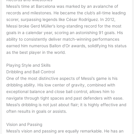
Messi’s time at Barcelona was marked by an avalanche of
records and milestones. He became the club’s all-time leading
scorer, surpassing legends like César Rodríguez. In 2012,
Messi broke Gerd Müller’s long-standing record for the most
goals in a calendar year, scoring an astonishing 91 goals. His
ability to consistently deliver match-winning performances
earned him numerous Ballon d’Or awards, solidifying his status
as the best player in the world.
Playing Style and Skills
Dribbling and Ball Control
One of the most distinctive aspects of Messi’s game is his
dribbling ability. His low center of gravity, combined with
exceptional balance and close ball control, allows him to
navigate through tight spaces and past defenders with ease.
Messi’s dribbling is not just about flair; it is highly effective and
often results in goals or assists.
Vision and Passing
Messi’s vision and passing are equally remarkable. He has an