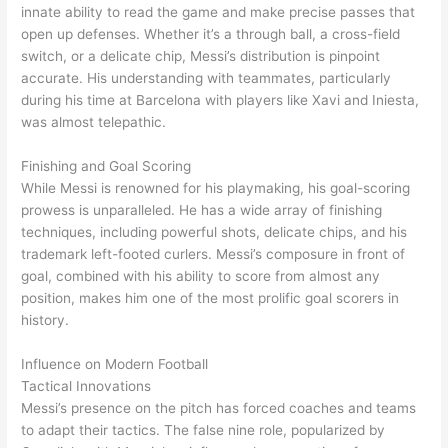
innate ability to read the game and make precise passes that
open up defenses. Whether it’s a through ball, a cross-field
switch, or a delicate chip, Messi’s distribution is pinpoint
accurate. His understanding with teammates, particularly
during his time at Barcelona with players like Xavi and Iniesta,
was almost telepathic.
Finishing and Goal Scoring
While Messi is renowned for his playmaking, his goal-scoring
prowess is unparalleled. He has a wide array of finishing
techniques, including powerful shots, delicate chips, and his
trademark left-footed curlers. Messi’s composure in front of
goal, combined with his ability to score from almost any
position, makes him one of the most prolific goal scorers in
history.
Influence on Modern Football
Tactical Innovations
Messi’s presence on the pitch has forced coaches and teams
to adapt their tactics. The false nine role, popularized by