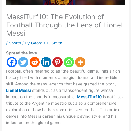
MessiTurf10: The Evolution of
Football Through the Lens of Lionel
Messi
/
Sports
/ By
Georgia E. Smith
Spread the love
Football, often referred to as “the beautiful game,” has a rich
history filled with moments of magic, drama, and incredible
skill. Among the many legends that have graced the pitch,
Lionel Messi
stands out as a transcendent figure whose
impact on the sport is immeasurable.
MessiTurf10
is not just a
tribute to the Argentine maestro but also a comprehensive
exploration of how he has revolutionized football. This article
delves into Messi’s career, his unique playing style, and his
influence on the global game.