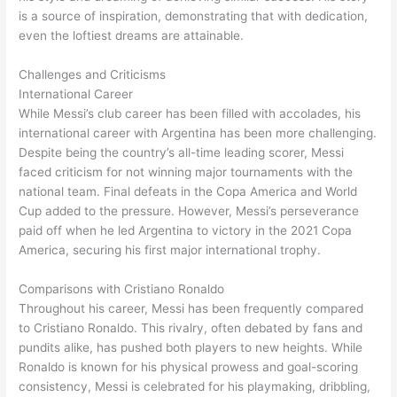
is a source of inspiration, demonstrating that with dedication,
even the loftiest dreams are attainable.
Challenges and Criticisms
International Career
While Messi’s club career has been filled with accolades, his
international career with Argentina has been more challenging.
Despite being the country’s all-time leading scorer, Messi
faced criticism for not winning major tournaments with the
national team. Final defeats in the Copa America and World
Cup added to the pressure. However, Messi’s perseverance
paid off when he led Argentina to victory in the 2021 Copa
America, securing his first major international trophy.
Comparisons with Cristiano Ronaldo
Throughout his career, Messi has been frequently compared
to Cristiano Ronaldo. This rivalry, often debated by fans and
pundits alike, has pushed both players to new heights. While
Ronaldo is known for his physical prowess and goal-scoring
consistency, Messi is celebrated for his playmaking, dribbling,