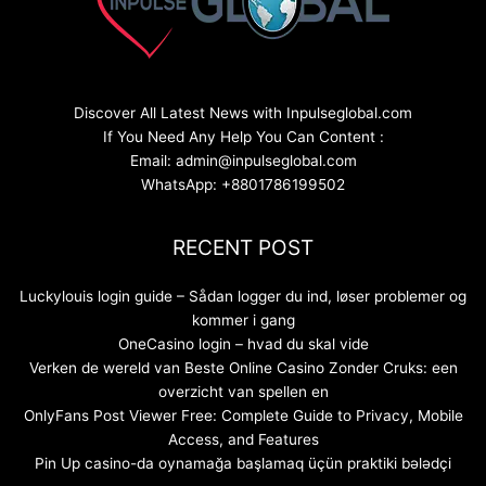
Discover All Latest News with Inpulseglobal.com
If You Need Any Help You Can Content :
Email: admin@inpulseglobal.com
WhatsApp: +8801786199502
RECENT POST
Luckylouis login guide – Sådan logger du ind, løser problemer og
kommer i gang
OneCasino login – hvad du skal vide
Verken de wereld van Beste Online Casino Zonder Cruks: een
overzicht van spellen en
OnlyFans Post Viewer Free: Complete Guide to Privacy, Mobile
Access, and Features
Pin Up casino-da oynamağa başlamaq üçün praktiki bələdçi