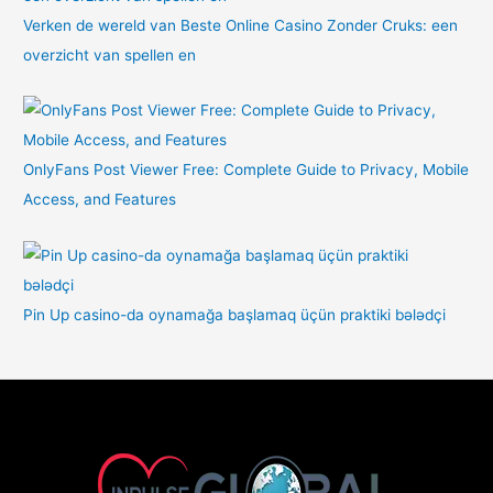
Verken de wereld van Beste Online Casino Zonder Cruks: een
overzicht van spellen en
OnlyFans Post Viewer Free: Complete Guide to Privacy, Mobile
Access, and Features
Pin Up casino-da oynamağa başlamaq üçün praktiki bələdçi