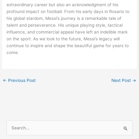
extraordinary career but also an acknowledgment of his
profound impact on football. From his early days in Rosario to
his global stardom, Messi’s journey is a remarkable tale of
talent and perseverance. His unique playing style, tactical
influence, and commercial appeal have left an indelible mark
on the sport. As we look to the future, Messi’s legacy will
continue to inspire and shape the beautiful game for years to
come.
←
Previous Post
Next Post
→
S
e