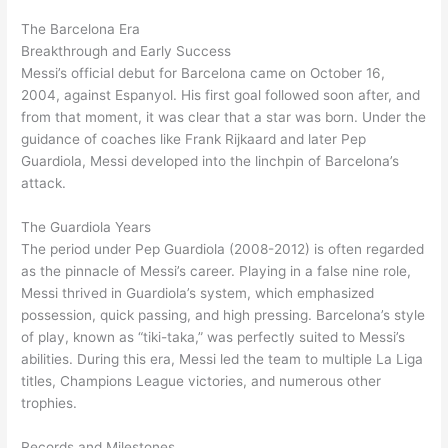
The Barcelona Era
Breakthrough and Early Success
Messi’s official debut for Barcelona came on October 16,
2004, against Espanyol. His first goal followed soon after, and
from that moment, it was clear that a star was born. Under the
guidance of coaches like Frank Rijkaard and later Pep
Guardiola, Messi developed into the linchpin of Barcelona’s
attack.
The Guardiola Years
The period under Pep Guardiola (2008-2012) is often regarded
as the pinnacle of Messi’s career. Playing in a false nine role,
Messi thrived in Guardiola’s system, which emphasized
possession, quick passing, and high pressing. Barcelona’s style
of play, known as “tiki-taka,” was perfectly suited to Messi’s
abilities. During this era, Messi led the team to multiple La Liga
titles, Champions League victories, and numerous other
trophies.
Records and Milestones