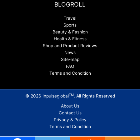
BLOGROLL
Travel
Sports
Beauty & Fashion
Health & Fitness
Shop and Product Reviews
News
Site-map
FAQ
Terms and Condition
TM
© 2026 Inpulseglobal
. All Rights Reserved
About Us
Contact Us
Privacy & Policy
Terms and Condition