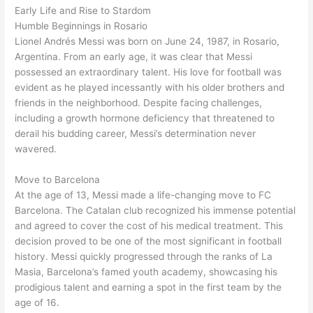
Early Life and Rise to Stardom
Humble Beginnings in Rosario
Lionel Andrés Messi was born on June 24, 1987, in Rosario,
Argentina. From an early age, it was clear that Messi
possessed an extraordinary talent. His love for football was
evident as he played incessantly with his older brothers and
friends in the neighborhood. Despite facing challenges,
including a growth hormone deficiency that threatened to
derail his budding career, Messi’s determination never
wavered.
Move to Barcelona
At the age of 13, Messi made a life-changing move to FC
Barcelona. The Catalan club recognized his immense potential
and agreed to cover the cost of his medical treatment. This
decision proved to be one of the most significant in football
history. Messi quickly progressed through the ranks of La
Masia, Barcelona’s famed youth academy, showcasing his
prodigious talent and earning a spot in the first team by the
age of 16.