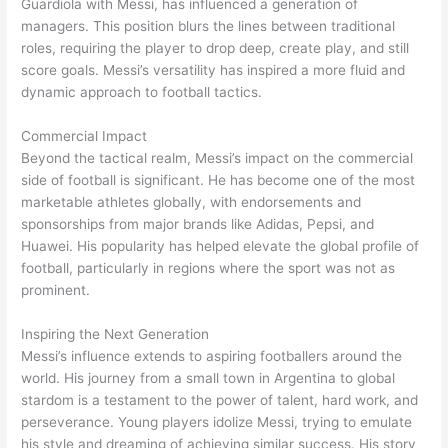
Guardiola with Messi, has influenced a generation of
managers. This position blurs the lines between traditional
roles, requiring the player to drop deep, create play, and still
score goals. Messi’s versatility has inspired a more fluid and
dynamic approach to football tactics.
Commercial Impact
Beyond the tactical realm, Messi’s impact on the commercial
side of football is significant. He has become one of the most
marketable athletes globally, with endorsements and
sponsorships from major brands like Adidas, Pepsi, and
Huawei. His popularity has helped elevate the global profile of
football, particularly in regions where the sport was not as
prominent.
Inspiring the Next Generation
Messi’s influence extends to aspiring footballers around the
world. His journey from a small town in Argentina to global
stardom is a testament to the power of talent, hard work, and
perseverance. Young players idolize Messi, trying to emulate
his style and dreaming of achieving similar success. His story