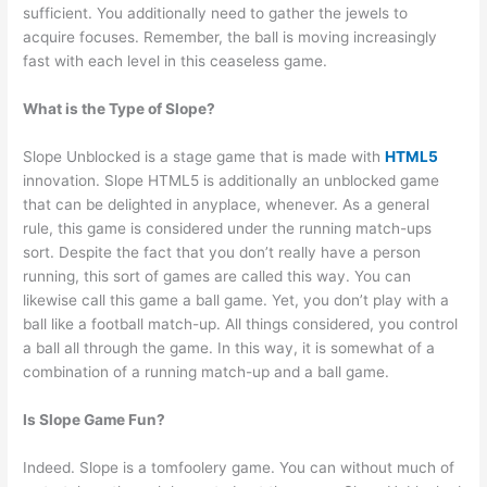
sufficient. You additionally need to gather the jewels to
acquire focuses. Remember, the ball is moving increasingly
fast with each level in this ceaseless game.
What is the Type of Slope?
Slope Unblocked is a stage game that is made with
HTML5
innovation. Slope HTML5 is additionally an unblocked game
that can be delighted in anyplace, whenever. As a general
rule, this game is considered under the running match-ups
sort. Despite the fact that you don’t really have a person
running, this sort of games are called this way. You can
likewise call this game a ball game. Yet, you don’t play with a
ball like a football match-up. All things considered, you control
a ball all through the game. In this way, it is somewhat of a
combination of a running match-up and a ball game.
Is Slope Game Fun?
Indeed. Slope is a tomfoolery game. You can without much of