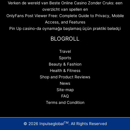
Verken de wereld van Beste Online Casino Zonder Cruks: een
overzicht van spellen en
OnlyFans Post Viewer Free: Complete Guide to Privacy, Mobile
Access, and Features
Pin Up casino-da oynamağa başlamaq üçün praktiki bələdçi
BLOGROLL
Travel
Sports
Beauty & Fashion
Health & Fitness
Shop and Product Reviews
News
Site-map
FAQ
Terms and Condition
TM
© 2026 Inpulseglobal
. All Rights Reserved