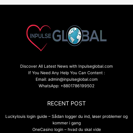
Discover All Latest News with Inpulseglobal.com
If You Need Any Help You Can Content :
Email: admin@inpulseglobal.com
WhatsApp: +8801786199502
RECENT POST
Luckylouis login guide – Sådan logger du ind, løser problemer og
kommer i gang
OneCasino login – hvad du skal vide