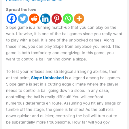
Spread the love
Slope game is a running match-up that you can play on the
web. Likewise, it is one of the ball games since you really want
to play with a ball. It is one of the unblocked games. Along
these lines, you can play Slope from anyplace you need. This
game is both tomfoolery and energizing. In this game, you
want to control a ball running down a slope.
To test your reflexes and strategical arranging abilities, then,
at that point,
Slope Unblocked
is a legend among ball games.
Slope game is set in a cutting edge climate where the player
needs to control a ball going down a slope. In any case,
controlling the ball is really difficult! You will confront
numerous deterrents en route. Assuming you hit any snags or
tumble off the stage, the game is finished! As the ball rolls
down quicker and quicker, controlling the ball will turn out to
be substantially more troublesome. How far will you go?