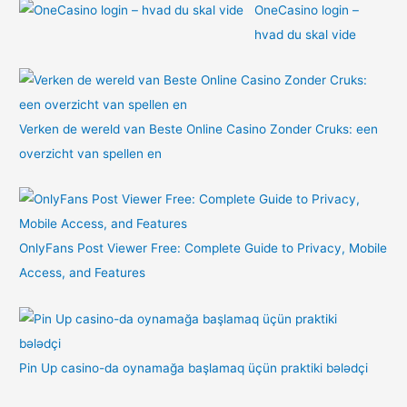
OneCasino login –
hvad du skal vide
Verken de wereld van Beste Online Casino Zonder Cruks: een
overzicht van spellen en
OnlyFans Post Viewer Free: Complete Guide to Privacy, Mobile
Access, and Features
Pin Up casino-da oynamağa başlamaq üçün praktiki bələdçi