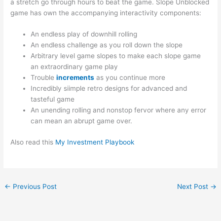
a stretch go through hours to beat the game. Slope Unblocked
game has own the accompanying interactivity components:
An endless play of downhill rolling
An endless challenge as you roll down the slope
Arbitrary level game slopes to make each slope game
an extraordinary game play
Trouble
increments
as you continue more
Incredibly siimple retro designs for advanced and
tasteful game
An unending rolling and nonstop fervor where any error
can mean an abrupt game over.
Also read this
My Investment Playbook
←
Previous Post
Next Post
→