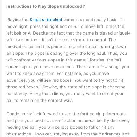
Instructions to Play Slope unblocked ?
Playing the
Slope unblocked
game is exceptionally basic. To
move right, press the right bolt or S. To move left, press the
left bolt or A. Despite the fact that the game is played uniquely
with two buttons, it isn’t the case simple to control. The
motivation behind this game is to control a ball running down
an slope. The slope is changing over the long haul. Thus, you
will confront various slopes in this game. Likewise, the ball
speeds up as you move advances. There are a few snags you
want to keep away from. For instance, as you move
advances, you will see red boxes. You want to try not to hit
those red boxes. Likewise, the state of the slope is changing
constantly. Along these lines, you really want to direct your
ball to remain on the correct way.
Continuously look forward to see the forthcoming deterrents
and plan your best course of action as needs be. By decisively
moving the ball, you will be less sloped to fall or hit any
obstructions. However, staying away from the hindrances isn’t