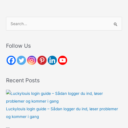
S
e
a
r
Follow Us
c
h
f
o
Recent Posts
r
:
Luckylouis login guide – Sådan logger du ind, løser problemer
og kommer i gang