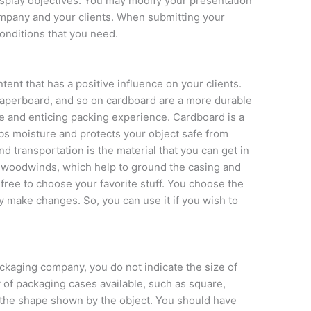
splay objectives. You may modify your presentation
mpany and your clients. When submitting your
conditions that you need.
nt that has a positive influence on your clients.
paperboard, and so on cardboard are a more durable
e and enticing packing experience. Cardboard is a
bs moisture and protects your object safe from
nd transportation is the material that you can get in
g woodwinds, which help to ground the casing and
 free to choose your favorite stuff. You choose the
y make changes. So, you can use it if you wish to
kaging company, you do not indicate the size of
 of packaging cases available, such as square,
 the shape shown by the object. You should have