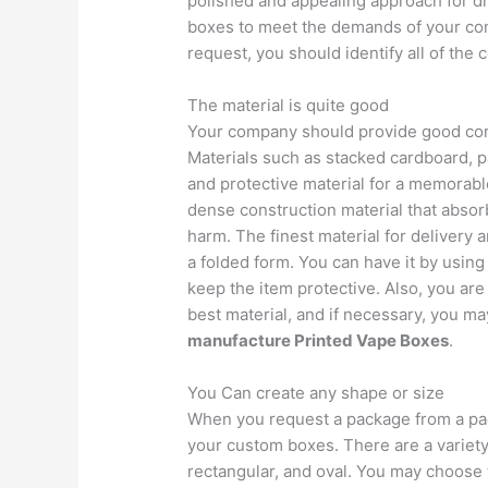
polished and appealing approach for di
boxes to meet the demands of your co
request, you should identify all of the 
The material is quite good
Your company should provide good conte
Materials such as stacked cardboard, 
and protective material for a memorabl
dense construction material that absor
harm. The finest material for delivery a
a folded form. You can have it by usin
keep the item protective. Also, you are
best material, and if necessary, you ma
manufacture Printed Vape Boxes
.
You Can create any shape or size
When you request a package from a pac
your custom boxes. There are a variety
rectangular, and oval. You may choose