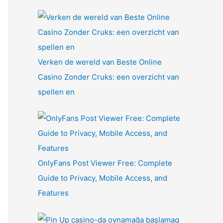
Verken de wereld van Beste Online
Casino Zonder Cruks: een overzicht van
spellen en
OnlyFans Post Viewer Free: Complete
Guide to Privacy, Mobile Access, and
Features