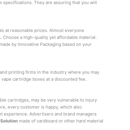
 specifications. They are assuring that you will
ls at reasonable prices. Almost everyone
 Choose a high-quality yet affordable material.
made by Innovative Packaging based on your
and printing firms in the industry where you may
 vape cartridge boxes at a discounted fee.
ble cartridges, may be very vulnerable to injury
e, every customer is happy, which also
ient experience. Advertisers and brand managers
Solution
made of cardboard or other hard material