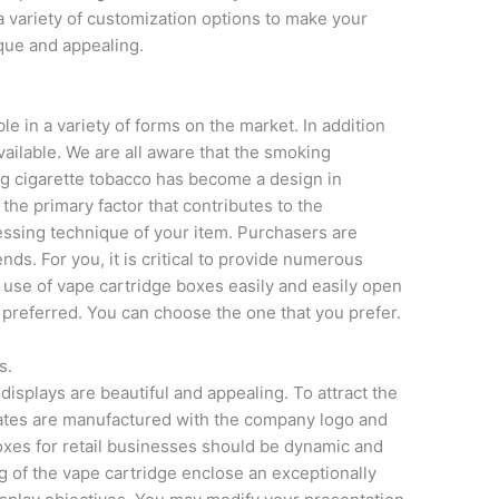
a variety of customization options to make your
que and appealing.
le in a variety of forms on the market. In addition
available. We are all aware that the smoking
g cigarette tobacco has become a design in
, the primary factor that contributes to the
essing technique of your item. Purchasers are
ds. For you, it is critical to provide numerous
 use of vape cartridge boxes easily and easily open
e preferred. You can choose the one that you prefer.
s.
isplays are beautiful and appealing. To attract the
ates are manufactured with the company logo and
oxes for retail businesses should be dynamic and
g of the vape cartridge enclose an exceptionally