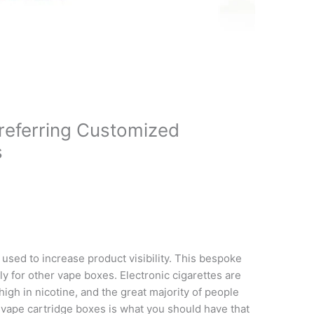
eferring Customized
s
 used to increase product visibility. This bespoke
y for other vape boxes. Electronic cigarettes are
high in nicotine, and the great majority of people
e vape cartridge boxes is what you should have that