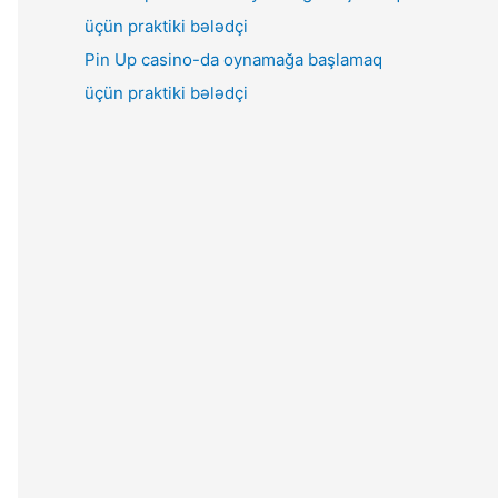
Pin Up casino-da oynamağa başlamaq
üçün praktiki bələdçi