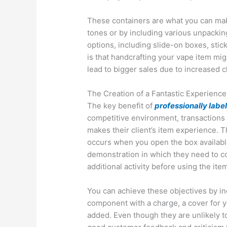
These containers are what you can make
tones or by including various unpacki
options, including slide-on boxes, stic
is that handcrafting your vape item mig
lead to bigger sales due to increased cl
The Creation of a Fantastic Experience
The key benefit of
professionally lab
competitive environment, transactions 
makes their client’s item experience. T
occurs when you open the box availabl
demonstration in which they need to com
additional activity before using the ite
You can achieve these objectives by inc
component with a charge, a cover for 
added. Even though they are unlikely t