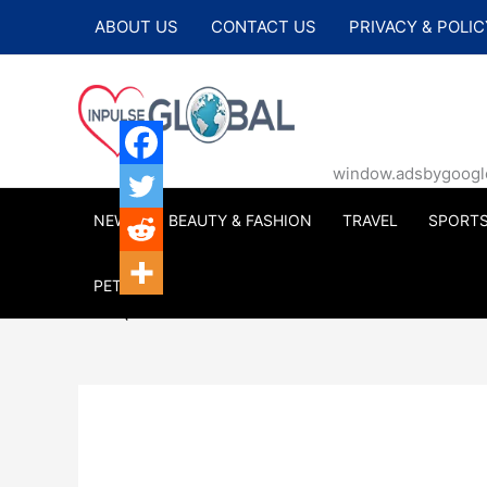
Skip
ABOUT US
CONTACT US
PRIVACY & POLIC
to
content
window.adsbygoogle |
NEWS
BEAUTY & FASHION
TRAVEL
SPORT
PETS