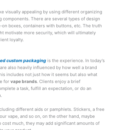
 visually appealing by using different organizing
ng components. There are several types of design
k-on boxes, containers with buttons, etc. The truth
ht motivate more security, which will ultimately
ient loyalty.
eled custom packaging
is the experience. In today’s
are also heavily influenced by how well a brand
his includes not just how it seems but also what
e for
vape brands
. Clients enjoy a brief
plete a task, fulfill an expectation, or do an
m.
luding different aids or pamphlets. Stickers, a free
your vape, and so on, on the other hand, maybe
o cost much, they may add significant amounts of