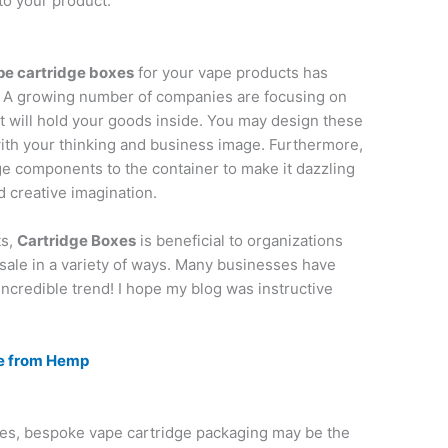
to your product.
pe cartridge boxes
for your vape products has
. A growing number of companies are focusing on
 will hold your goods inside. You may design these
with your thinking and business image. Furthermore,
e components to the container to make it dazzling
nd creative imagination.
ts,
Cartridge Boxes
is beneficial to organizations
sale in a variety of ways. Many businesses have
incredible trend! I hope my blog was instructive
e from Hemp
ales, bespoke vape cartridge packaging may be the