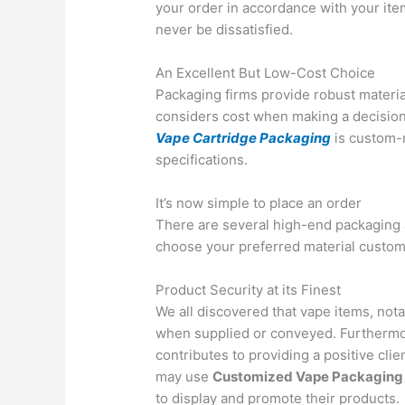
your order in accordance with your item
never be dissatisfied.
An Excellent But Low-Cost Choice
Packaging firms provide robust materia
considers cost when making a decision.
Vape Cartridge Packaging
is custom-
specifications.
It’s now simple to place an order
There are several high-end packaging 
choose your preferred material custom
Product Security at its Finest
We all discovered that vape items, nota
when supplied or conveyed. Furthermor
contributes to providing a positive cl
may use
Customized Vape Packaging 
to display and promote their products.