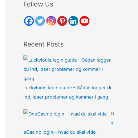
r
Follow Us
c
h
f
o
Recent Posts
r
:
Luckylouis login guide – Sådan logger du
ind, løser problemer og kommer i gang
O
n
eCasino login – hvad du skal vide