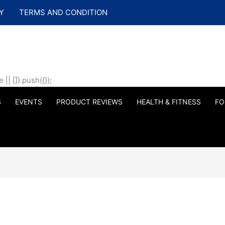
Y
TERMS AND CONDITION
| []).push({});
S
EVENTS
PRODUCT REVIEWS
HEALTH & FITNESS
FO