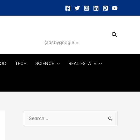
Search
(adsbygoogle =
OD
TECH
SCIENCE
REAL ESTATE
S
e
a