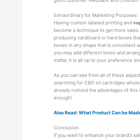
good customer feedback and criticism 
Extraordinary for Marketing Purposes
Having custom labeled printing and
va
become a technique to get more sales
producing cardboard or hard boxes that
boxes in any shape that is consistent 
you may add different tones and arrang
matte; it is all up to your preference a
As you can see from all of these aspec
searching for CBD oil cartridges whole
already noticed the advantages of this 
enough!
Also Read: What Product Can be Mad
Conclusion
If you want to enhance your brand’s s