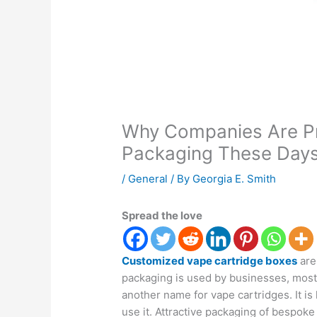
Why Companies Are Pr
Packaging These Day
/
General
/ By
Georgia E. Smith
Spread the love
Customized vape cartridge boxes
are
packaging is used by businesses, mostl
another name for vape cartridges. It is 
use it. Attractive packaging of bespok