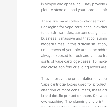
is simple and appealing. They provide 
picture stand out and your product uni
There are many styles to choose from.
Packaging for vape cartridges is availab
to certain varieties, custom design is 
business is massive and that consumin
modern times. In this difficult situation
uniqueness of your picture is the addr
always exposed to fresh and unique tren
sorts of vape cartridge cases. To make
and close, top fold or sliding boxes ar
They improve the presentation of vape
Vape cartridge boxes used for product d
attention of more consumers, these cr
brand details printed on them. Show b
eye-catching. The planning and printin