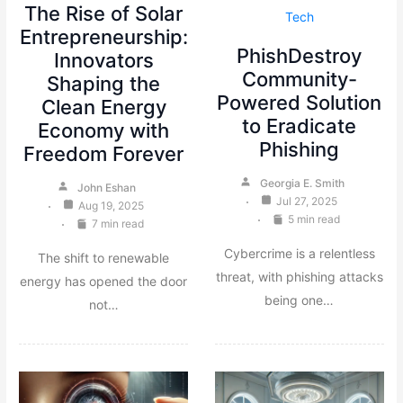
The Rise of Solar
Tech
Entrepreneurship:
PhishDestroy
Innovators
Community-
Shaping the
Powered Solution
Clean Energy
to Eradicate
Economy with
Phishing
Freedom Forever
Georgia E. Smith
John Eshan
Jul 27, 2025
Aug 19, 2025
5 min read
7 min read
Cybercrime is a relentless
The shift to renewable
threat, with phishing attacks
energy has opened the door
being one…
not…