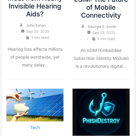
Invisible Hearing
of Mobile
Aids?
Connectivity
John Eshan
Georgia E. Smith
Sep 30, 2025
Sep 23, 2025
3 min read
5 min read
Hearing loss affects millions
An eSIM (Embedded
of people worldwide, yet
Subscriber Identity Module)
many delay…
is a revolutionary digital…
Tech