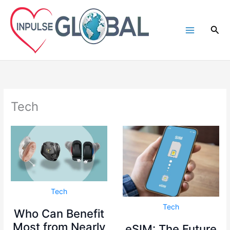
Skip
to
Sea
content
Tech
Tech
Tech
Who Can Benefit
Most from Nearly
eSIM: The Future