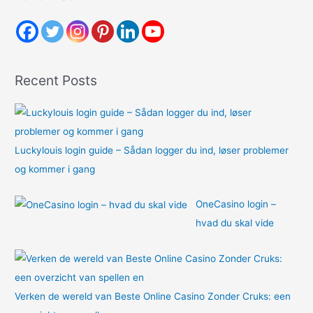
c
h
f
o
Recent Posts
r
:
Luckylouis login guide – Sådan logger du ind, løser problemer
og kommer i gang
OneCasino login –
hvad du skal vide
Verken de wereld van Beste Online Casino Zonder Cruks: een