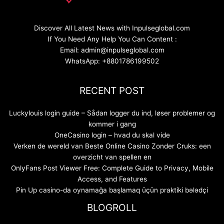
Discover All Latest News with Inpulseglobal.com
If You Need Any Help You Can Content :
Email: admin@inpulseglobal.com
WhatsApp: +8801786199502
RECENT POST
Luckylouis login guide – Sådan logger du ind, løser problemer og
kommer i gang
OneCasino login – hvad du skal vide
Verken de wereld van Beste Online Casino Zonder Cruks: een
overzicht van spellen en
OnlyFans Post Viewer Free: Complete Guide to Privacy, Mobile
Access, and Features
Pin Up casino-da oynamağa başlamaq üçün praktiki bələdçi
BLOGROLL