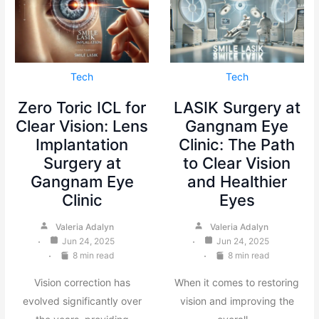
Tech
Tech
Zero Toric ICL for
LASIK Surgery at
Clear Vision: Lens
Gangnam Eye
Implantation
Clinic: The Path
Surgery at
to Clear Vision
Gangnam Eye
and Healthier
Clinic
Eyes
Valeria Adalyn
Valeria Adalyn
Jun 24, 2025
Jun 24, 2025
8 min read
8 min read
Vision correction has
When it comes to restoring
evolved significantly over
vision and improving the