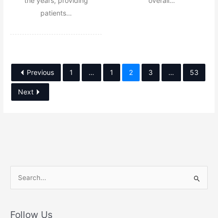
the years, providing
overall…
patients…
Previous
1
…
1
2
3
…
53
Next
S
e
a
r
Follow Us