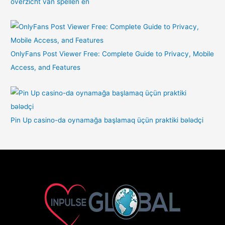
overzicht van spellen en
OnlyFans Post Viewer Free: Complete Guide to Privacy, Mobile
Access, and Features
Pin Up casino-da oynamağa başlamaq üçün praktiki bələdçi